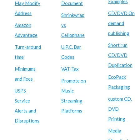
Examples
May Modify
Document
Address
CD/DVD On
Shrinkwrap
demand
Amazon
vs
publishing
Advantage
Cellophane
Short run
Turn-around
U.P.C. Bar
CD/DVD
time
Codes
Duplication
Minimums
VAT-Tax
EcoPack
and Fees
Promote on
Packaging
USPS
Music
custom CD,
Service
Streaming
DVD
Alerts and
Platforms
Printing
Disruptions
Media