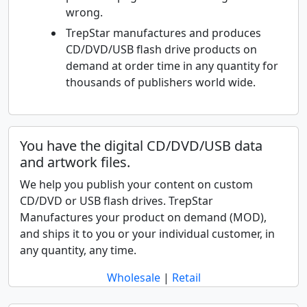
wrong.
TrepStar manufactures and produces
CD/DVD/USB flash drive products on
demand at order time in any quantity for
thousands of publishers world wide.
You have the digital CD/DVD/USB data
and artwork files.
We help you publish your content on custom
CD/DVD or USB flash drives. TrepStar
Manufactures your product on demand (MOD),
and ships it to you or your individual customer, in
any quantity, any time.
Wholesale
|
Retail