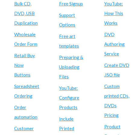
Bulk CD,
Free Signup
YouTube:
DVD, USB
How This
Support
Duplication
Works
Options
Wholesale
DVD
Free art
Order Form
Authoring
templates
Service
Retail Buy
Preparing &
Now
Create DVD
Uploading
Buttons
.ISO file
Files
Spreadsheet
Custom
YouTube:
Ordering
printed CDs,
Configure
DVDs
Order
Products
Pricing
automation
Include
Product
Customer
Printed