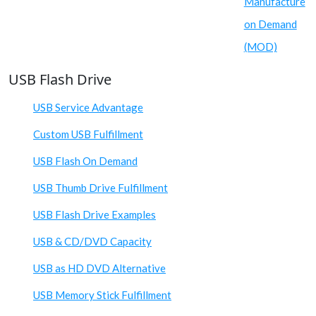
Manufacture
on Demand
(MOD)
USB Flash Drive
USB Service Advantage
Custom USB Fulfillment
USB Flash On Demand
USB Thumb Drive Fulfillment
USB Flash Drive Examples
USB & CD/DVD Capacity
USB as HD DVD Alternative
USB Memory Stick Fulfillment