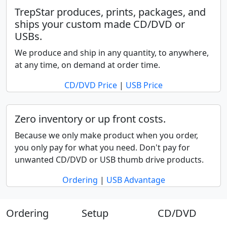
TrepStar produces, prints, packages, and
ships your custom made CD/DVD or
USBs.
We produce and ship in any quantity, to anywhere,
at any time, on demand at order time.
CD/DVD Price
|
USB Price
Zero inventory or up front costs.
Because we only make product when you order,
you only pay for what you need. Don't pay for
unwanted CD/DVD or USB thumb drive products.
Ordering
|
USB Advantage
Ordering
Setup
CD/DVD