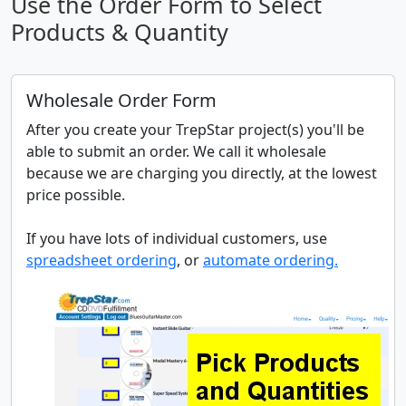
Use the Order Form to Select
Products & Quantity
Wholesale Order Form
After you create your TrepStar project(s) you'll be
able to submit an order. We call it wholesale
because we are charging you directly, at the lowest
price possible.
If you have lots of individual customers, use
spreadsheet ordering
, or
automate ordering.