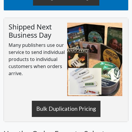
Shipped Next
Business Day
Many publishers use our
service to send individual
products to individual
customers when orders
arrive.
Bulk Duplication Pricing