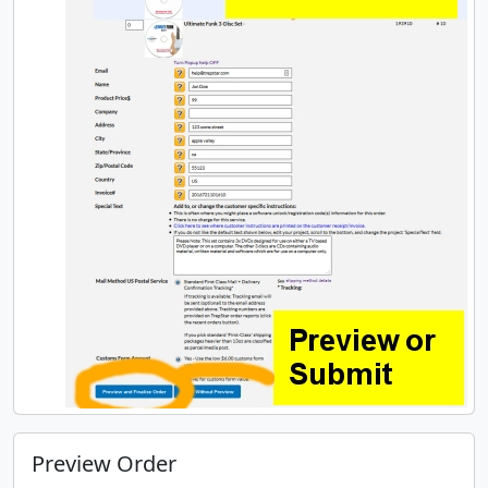
Preview Order