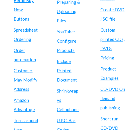
Retail Buy
Preparing &
Now
Create DVD
Uploading
Buttons
.ISO file
Files
Spreadsheet
Custom
YouTube:
Ordering
printed CDs,
Configure
DVDs
Order
Products
Pricing
automation
Include
Product
Customer
Printed
Examples
May Modify
Document
Address
CD/DVD On
Shrinkwrap
demand
Amazon
vs
publishing
Advantage
Cellophane
Short run
Turn-around
U.P.C. Bar
CD/DVD
time
Codes