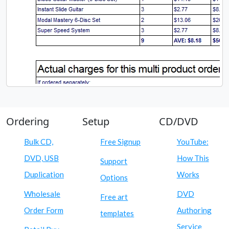
Ordering
Setup
CD/DVD
Bulk CD,
Free Signup
YouTube:
DVD, USB
How This
Support
Duplication
Works
Options
Wholesale
DVD
Free art
Order Form
Authoring
templates
Service