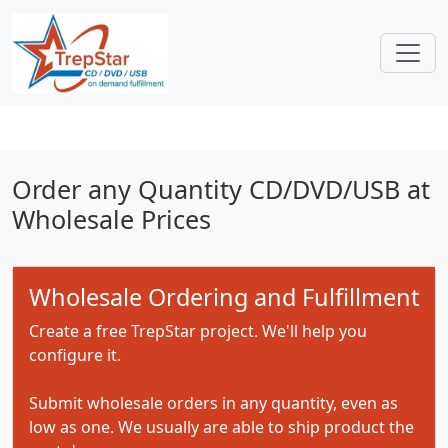
Order any Quantity CD/DVD/USB at
Wholesale Prices
Wholesale Ordering and Fulfillment
Create a free TrepStar project. We'll help you
configure it.
Submit wholesale orders in any quantity, even as
low as one. We usually are able to ship product the