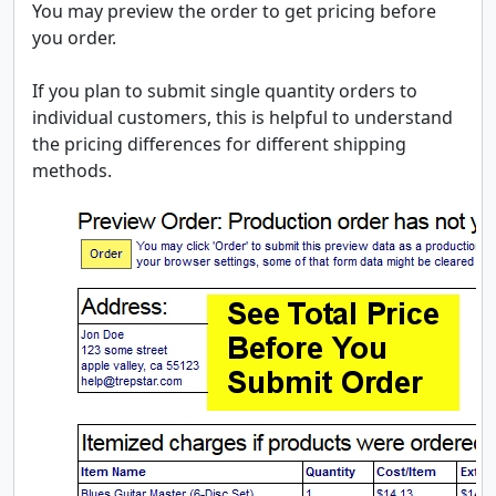
You may preview the order to get pricing before
you order.
If you plan to submit single quantity orders to
individual customers, this is helpful to understand
the pricing differences for different shipping
methods.