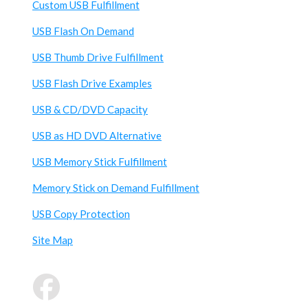
Custom USB Fulfillment
USB Flash On Demand
USB Thumb Drive Fulfillment
USB Flash Drive Examples
USB & CD/DVD Capacity
USB as HD DVD Alternative
USB Memory Stick Fulfillment
Memory Stick on Demand Fulfillment
USB Copy Protection
Site Map