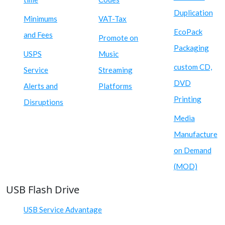
Duplication
Minimums
VAT-Tax
EcoPack
and Fees
Promote on
Packaging
USPS
Music
custom CD,
Service
Streaming
DVD
Alerts and
Platforms
Printing
Disruptions
Media
Manufacture
on Demand
(MOD)
USB Flash Drive
USB Service Advantage