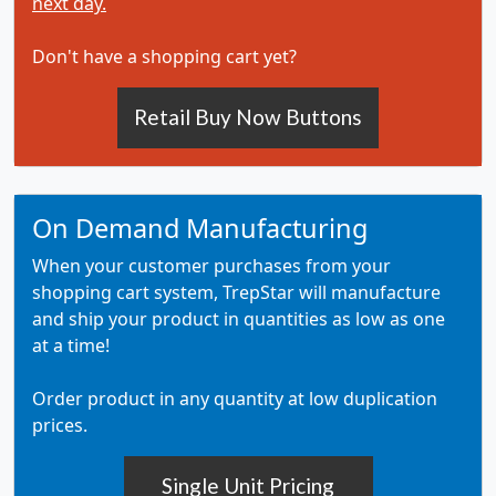
next day.
Don't have a shopping cart yet?
Retail Buy Now Buttons
On Demand Manufacturing
When your customer purchases from your
shopping cart system, TrepStar will manufacture
and ship your product in quantities as low as one
at a time!
Order product in any quantity at low duplication
prices.
Single Unit Pricing