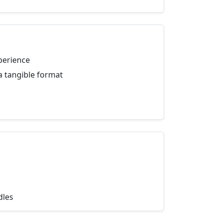
perience
a tangible format
dles