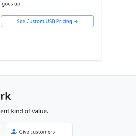
goes up
See Custom USB Pricing →
ork
rent kind of value.
Give customers