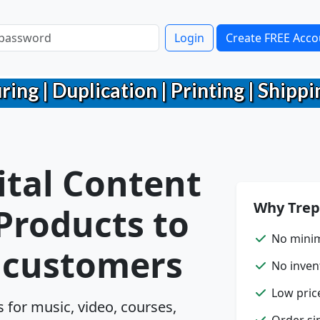
Login
Create FREE Acco
g | Duplication | Printing | Shippin
ital Content
Why Trep
 Products to
No mini
r customers
No inven
Low pric
for music, video, courses,
Order sin