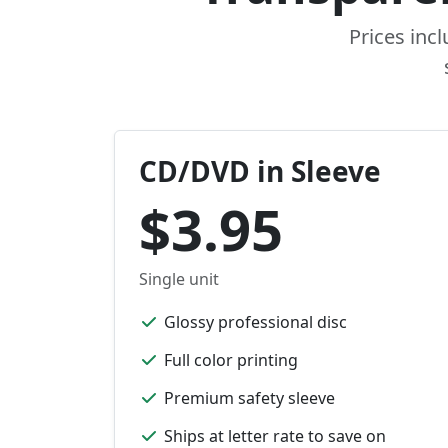
Prices inc
CD/DVD in Sleeve
$3.95
Single unit
Glossy professional disc
Full color printing
Premium safety sleeve
Ships at letter rate to save on