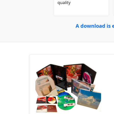
quality
A download is e