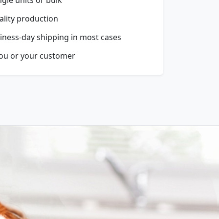
ality production
iness-day shipping in most cases
you or your customer