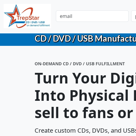
CD / DVD / USB Manufacturin
ON-DEMAND CD / DVD / USB FULFILLMENT
Turn Your Dig
Into Physical
sell to fans o
Create custom CDs, DVDs, and USBs 