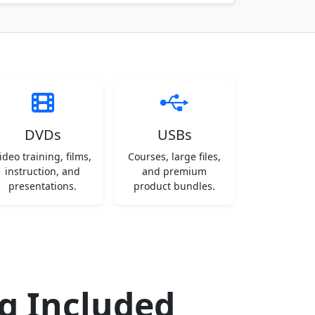
DVDs
USBs
ideo training, films,
Courses, large files,
instruction, and
and premium
presentations.
product bundles.
ng Included