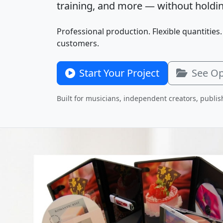
training, and more — without holdin
Professional production. Flexible quantities.
customers.
Start Your Project
See Op
Built for musicians, independent creators, publis