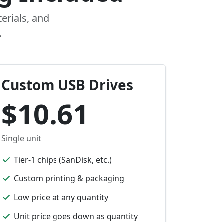
erials, and
.
Custom USB Drives
$10.61
Single unit
Tier-1 chips (SanDisk, etc.)
Custom printing & packaging
Low price at any quantity
Unit price goes down as quantity