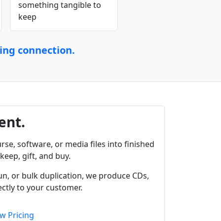
something tangible to
keep
ting connection.
ent.
rse, software, or media files into finished
keep, gift, and buy.
un, or bulk duplication, we produce CDs,
ctly to your customer.
w Pricing