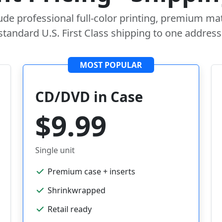
lude professional full-color printing, premium mat
standard U.S. First Class shipping to one address
MOST POPULAR
CD/DVD in Case
$9.99
Single unit
Premium case + inserts
Shrinkwrapped
Retail ready