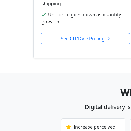
shipping
Unit price goes down as quantity
goes up
See CD/DVD Pricing →
Wh
Digital delivery i
Increase perceived