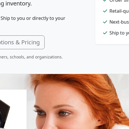
g inventory.
Retail-qu
 Ship to you or directly to your
Next-bus
Ship to 
tions & Pricing
hers, schools, and organizations.