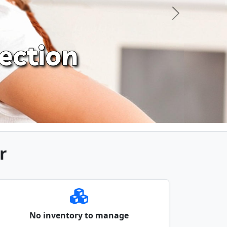
Next
ection
r
No inventory to manage