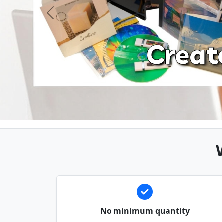
Previous
Creat
No minimum quantity