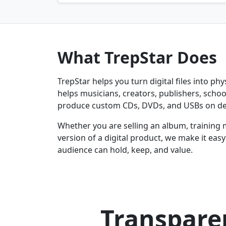
What TrepStar Does
TrepStar helps you turn digital files into ph
helps musicians, creators, publishers, schoo
produce custom CDs, DVDs, and USBs on d
Whether you are selling an album, training 
version of a digital product, we make it eas
audience can hold, keep, and value.
Transparen