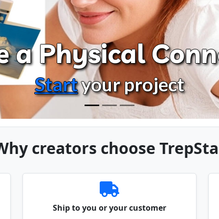
e a Physical Conn
Start
your project
Why creators choose TrepSta
Ship to you or your customer