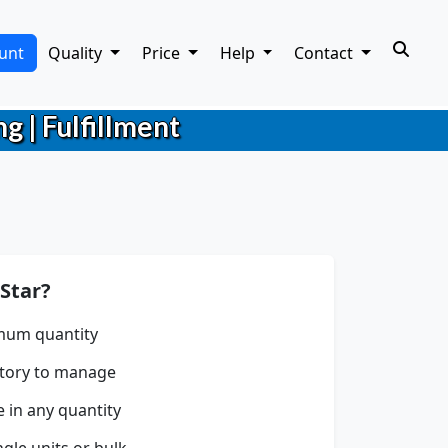
unt
Quality
Price
Help
Contact
g | Fulfillment
Star?
mum quantity
tory to manage
e in any quantity
gle units or bulk