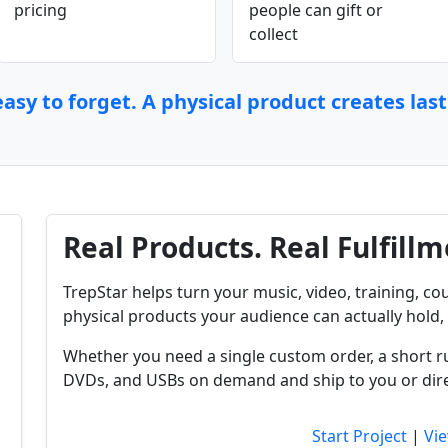
pricing
people can gift or
collect
asy to forget. A physical product creates las
Real Products. Real Fulfillm
TrepStar helps turn your music, video, training, cou
physical products your audience can actually hold, 
Whether you need a single custom order, a short r
DVDs, and USBs on demand and ship to you or dire
Start Project
|
Vie