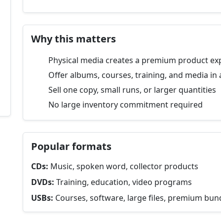
Why this matters
Physical media creates a premium product ex
Offer albums, courses, training, and media in 
Sell one copy, small runs, or larger quantities
No large inventory commitment required
Popular formats
CDs:
Music, spoken word, collector products
DVDs:
Training, education, video programs
USBs:
Courses, software, large files, premium bun