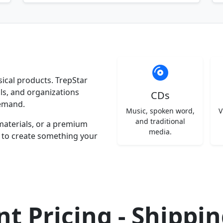
ysical products. TrepStar
ls, and organizations
CDs
emand.
Music, spoken word,
V
and traditional
materials, or a premium
media.
y to create something your
t Pricing - Shippi