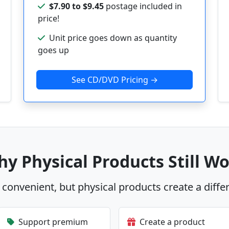
$7.90 to $9.45
postage included in
price!
Unit price goes down as quantity
goes up
See CD/DVD Pricing →
y Physical Products Still W
s convenient, but physical products create a diffe
Support premium
Create a product