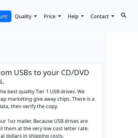
unt
Quality
Price
Help
Contact
tom USBs to your CD/DVD
s.
he best quality Tier 1 USB drives. We
ap marketing give away chips. There is a
ata, then verify the copy.
our 1oz mailer. Because USB drives are
l them at the very low cost letter rate.
l dollars in shipping costs.