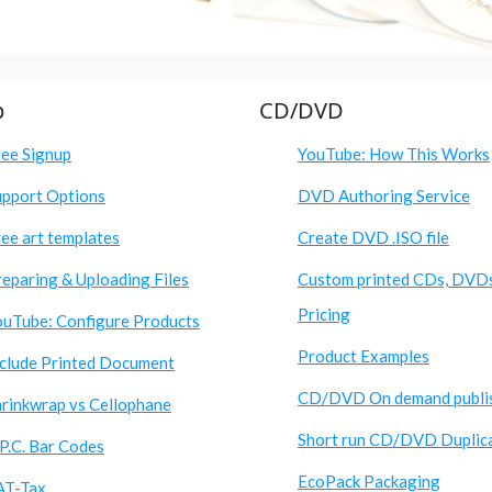
p
CD/DVD
ree Signup
YouTube: How This Works
upport Options
DVD Authoring Service
ee art templates
Create DVD .ISO file
eparing & Uploading Files
Custom printed CDs, DVD
Pricing
ouTube: Configure Products
Product Examples
nclude Printed Document
CD/DVD On demand publi
hrinkwrap vs Cellophane
Short run CD/DVD Duplic
P.C. Bar Codes
EcoPack Packaging
AT-Tax