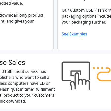
 added value.
Our Custom USB Flash driv
 download only product.
packaging options include
nt, and gives your
your packaging further.
See Examples
se Sales
 fulfillment service has
blishers who want to sell a
d less computers have CD or
ash "just in time" fulfillment
ical product to your customers
ronic download.