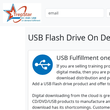
USB Flash Drive On De
USB Fulfillment one
If you are selling training p
digital media, then you are p
download distribution and p
Add a USB Flash drive product and offer t
Digital downloading from the cloud is grea
CD/DVD/USB products to manufacture and 
download has its shortcomings. Customers