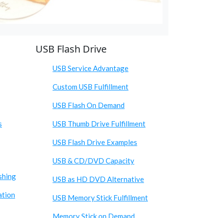
USB Flash Drive
USB Service Advantage
Custom USB Fulfillment
USB Flash On Demand
s
USB Thumb Drive Fulfillment
USB Flash Drive Examples
USB & CD/DVD Capacity
shing
USB as HD DVD Alternative
ation
USB Memory Stick Fulfillment
Memory Stick on Demand