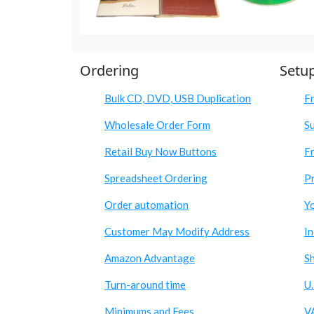
Ordering
Setu
Bulk CD, DVD, USB Duplication
F
Wholesale Order Form
S
Retail Buy Now Buttons
Fr
Spreadsheet Ordering
Pr
Order automation
Y
Customer May Modify Address
I
Amazon Advantage
S
Turn-around time
U.
Minimums and Fees
V