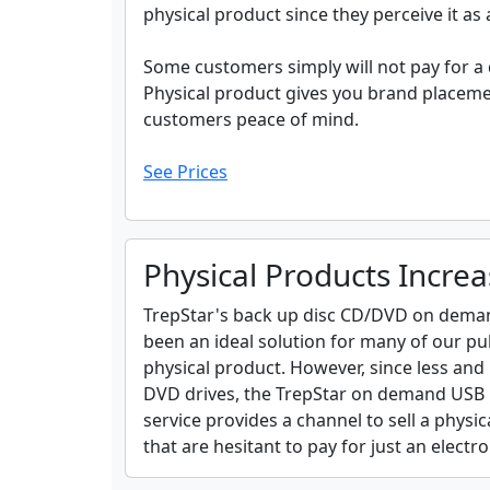
physical product since they perceive it as
Some customers simply will not pay for a
Physical product gives you brand placeme
customers peace of mind.
See Prices
Physical Products Increa
TrepStar's back up disc CD/DVD on demand
been an ideal solution for many of our pu
physical product. However, since less an
DVD drives, the TrepStar on demand USB Fl
service provides a channel to sell a phys
that are hesitant to pay for just an elect