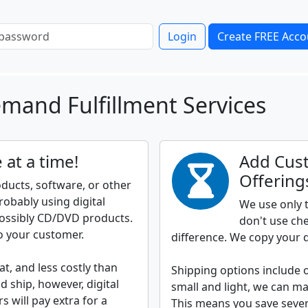
Login
Create FREE Acco
mand Fulfillment Services
 at a time!
Add Cus
Offering
roducts, software, or other
robably using digital
We use only t
ossibly CD/DVD products.
don't use che
o your customer.
difference. We copy your d
t, and less costly than
Shipping options include 
ship, however, digital
small and light, we can mai
 will pay extra for a
This means you save severa