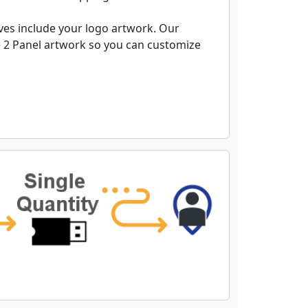
es include your logo artwork. Our
 2 Panel artwork so you can customize