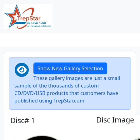
Show New Gallery Selection
These gallery images are just a small
sample of the thousands of custom
CD/DVD/USB products that customers have
published using TrepStar.com
Disc Image
Disc# 1