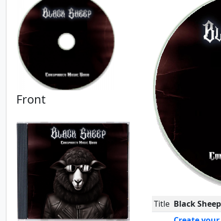
Front
Title
Black Sheep
Create your