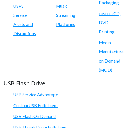
Packaging
USPS
Music
custom CD,
Service
Streaming
DVD
Alerts and
Platforms
Printing
Disruptions
Media
Manufacture
on Demand
(MOD)
USB Flash Drive
USB Service Advantage
Custom USB Fulfillment
USB Flash On Demand
USB Thumb Drive Fulfillment