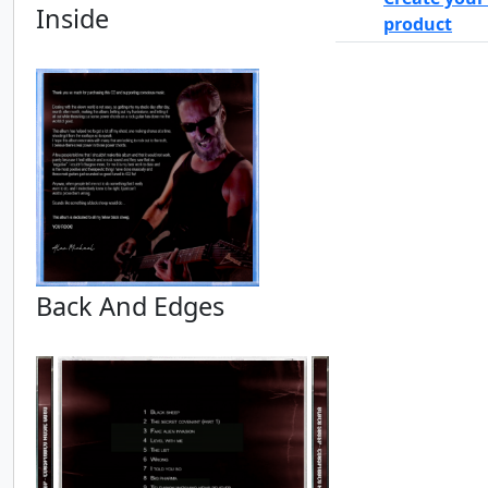
Inside
product
Back And Edges