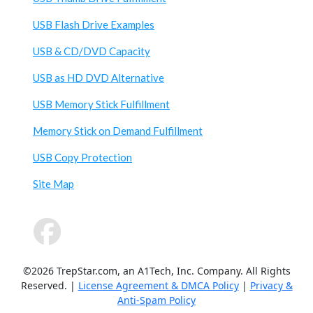
USB Flash Drive Examples
USB & CD/DVD Capacity
USB as HD DVD Alternative
USB Memory Stick Fulfillment
Memory Stick on Demand Fulfillment
USB Copy Protection
Site Map
©2026 TrepStar.com, an A1Tech, Inc. Company. All Rights
Reserved. |
License Agreement & DMCA Policy
|
Privacy &
Anti-Spam Policy