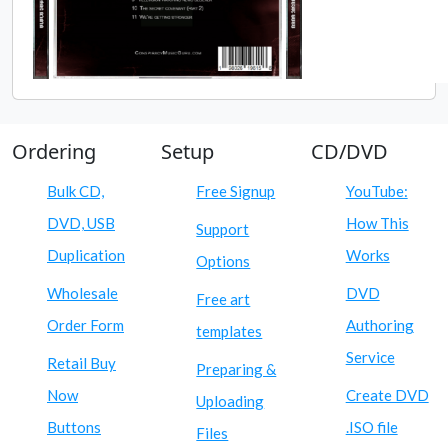
Ordering
Setup
CD/DVD
Bulk CD,
Free Signup
YouTube:
DVD, USB
How This
Support
Duplication
Works
Options
Wholesale
DVD
Free art
Order Form
Authoring
templates
Service
Retail Buy
Preparing &
Now
Create DVD
Uploading
Buttons
.ISO file
Files