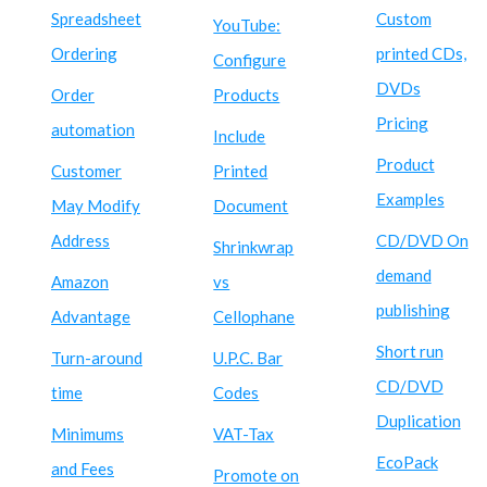
Spreadsheet
Custom
YouTube:
Ordering
printed CDs,
Configure
DVDs
Order
Products
Pricing
automation
Include
Product
Customer
Printed
Examples
May Modify
Document
Address
CD/DVD On
Shrinkwrap
demand
Amazon
vs
publishing
Advantage
Cellophane
Short run
Turn-around
U.P.C. Bar
CD/DVD
time
Codes
Duplication
Minimums
VAT-Tax
EcoPack
and Fees
Promote on