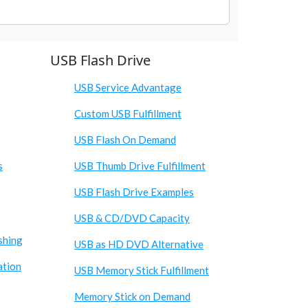
USB Flash Drive
USB Service Advantage
Custom USB Fulfillment
USB Flash On Demand
s
USB Thumb Drive Fulfillment
USB Flash Drive Examples
USB & CD/DVD Capacity
shing
USB as HD DVD Alternative
ation
USB Memory Stick Fulfillment
Memory Stick on Demand