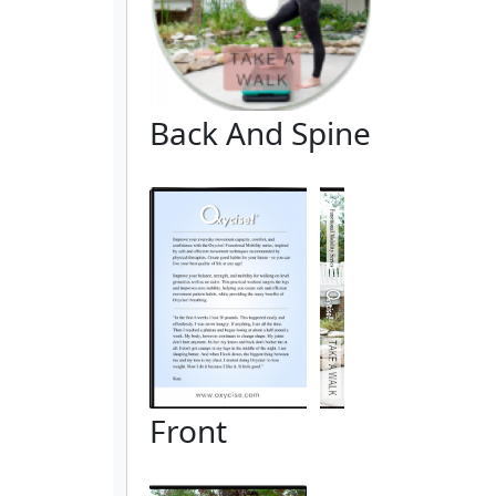
Back And Spine
Front