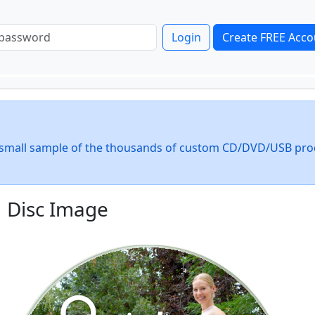
Login
Create FREE Acco
 a small sample of the thousands of custom CD/DVD/USB pro
Disc Image