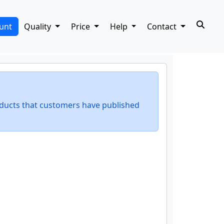
unt
Quality
Price
Help
Contact
ducts that customers have published