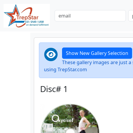
Show New Gallery Selection
These gallery images are just
using TrepStar.com
Disc# 1