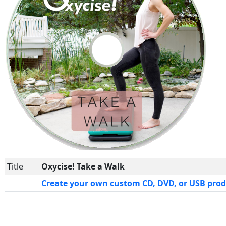
Title
Oxycise! Take a Walk
Create your own custom CD, DVD, or USB pro