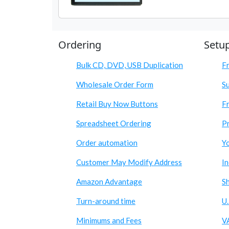
Ordering
Setu
Bulk CD, DVD, USB Duplication
F
Wholesale Order Form
S
Retail Buy Now Buttons
Fr
Spreadsheet Ordering
Pr
Order automation
Y
Customer May Modify Address
I
Amazon Advantage
S
Turn-around time
U.
Minimums and Fees
V