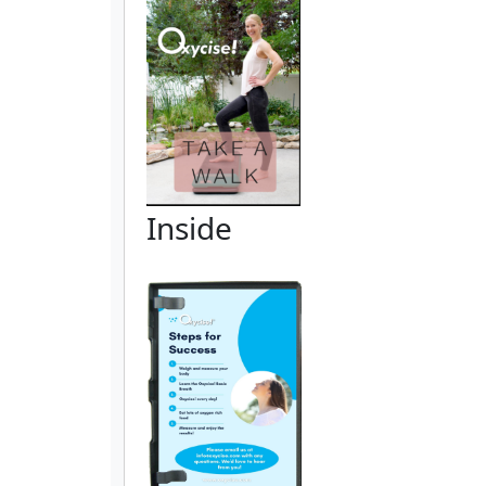
Inside