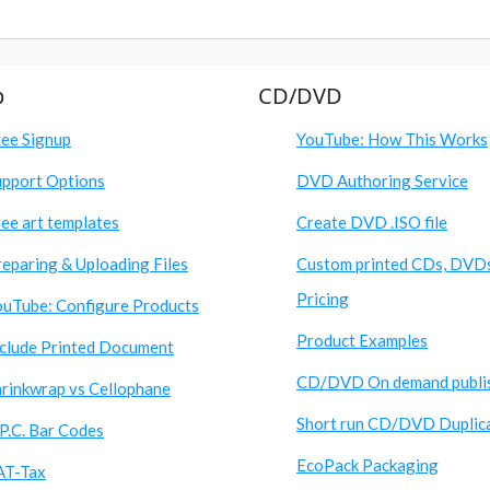
p
CD/DVD
ree Signup
YouTube: How This Works
upport Options
DVD Authoring Service
ee art templates
Create DVD .ISO file
eparing & Uploading Files
Custom printed CDs, DVD
Pricing
ouTube: Configure Products
Product Examples
nclude Printed Document
CD/DVD On demand publi
hrinkwrap vs Cellophane
Short run CD/DVD Duplic
P.C. Bar Codes
EcoPack Packaging
AT-Tax