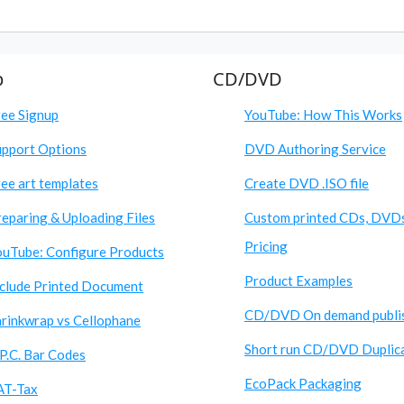
p
CD/DVD
ree Signup
YouTube: How This Works
upport Options
DVD Authoring Service
ee art templates
Create DVD .ISO file
eparing & Uploading Files
Custom printed CDs, DVD
Pricing
ouTube: Configure Products
Product Examples
nclude Printed Document
CD/DVD On demand publi
hrinkwrap vs Cellophane
Short run CD/DVD Duplic
P.C. Bar Codes
EcoPack Packaging
AT-Tax