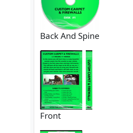
Back And Spine
Front