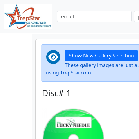
Show New Gallery Selection
These gallery images are just
using TrepStar.com
Disc# 1