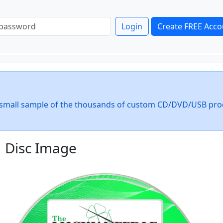
Login
Create FREE Acco
 a small sample of the thousands of custom CD/DVD/USB pro
Disc Image