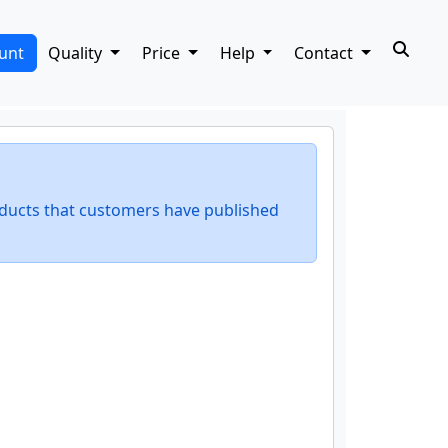
unt
Quality
Price
Help
Contact
ducts that customers have published