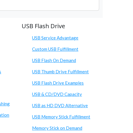
USB Flash Drive
USB Service Advantage
Custom USB Fulfillment
USB Flash On Demand
s
USB Thumb Drive Fulfillment
USB Flash Drive Examples
USB & CD/DVD Capacity
shing
USB as HD DVD Alternative
ation
USB Memory Stick Fulfillment
Memory Stick on Demand