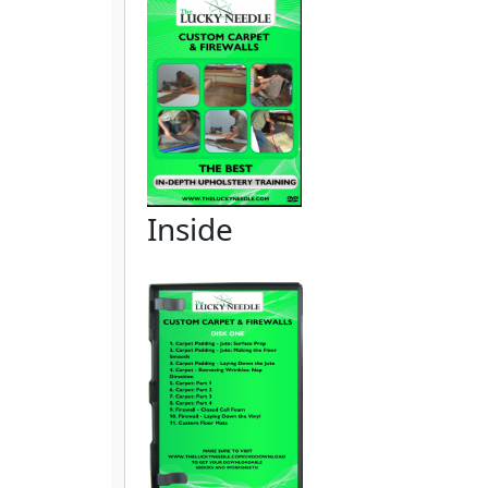
Inside