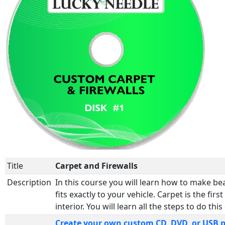
Title
Carpet and Firewalls
Description
In this course you will learn how to make be
fits exactly to your vehicle. Carpet is the firs
interior. You will learn all the steps to do this
Create your own custom CD, DVD, or USB 