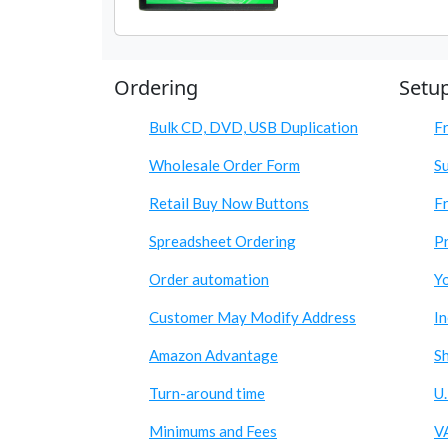
Ordering
Setu
Bulk CD, DVD, USB Duplication
F
Wholesale Order Form
S
Retail Buy Now Buttons
Fr
Spreadsheet Ordering
Pr
Order automation
Y
Customer May Modify Address
I
Amazon Advantage
S
Turn-around time
U.
Minimums and Fees
V