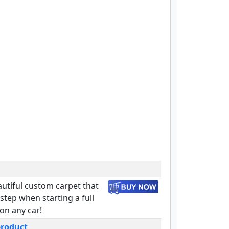
autiful custom carpet that
t step when starting a full
 on any car!
product