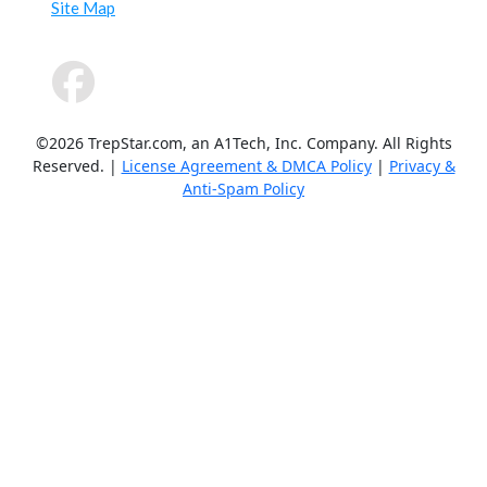
Site Map
©2026 TrepStar.com, an A1Tech, Inc. Company. All Rights
Reserved. |
License Agreement & DMCA Policy
|
Privacy &
Anti-Spam Policy