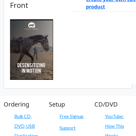
Front
product
Ordering
Setup
CD/DVD
Bulk CD,
Free Signup
YouTube:
DVD, USB
How This
Support
Duplication
Works