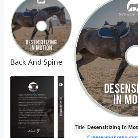
Back And Spine
Title
Desensitizing In Mo
Create your own cus