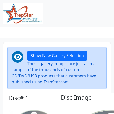
Show New Gallery Selection
These gallery images are just a small
sample of the thousands of custom
CD/DVD/USB products that customers have
published using TrepStar.com
Disc Image
Disc# 1