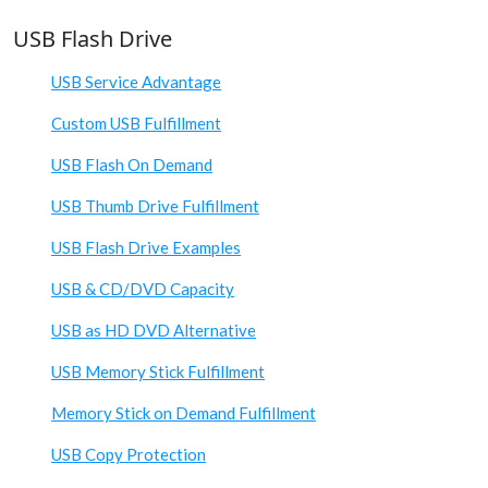
USB Flash Drive
USB Service Advantage
Custom USB Fulfillment
USB Flash On Demand
USB Thumb Drive Fulfillment
USB Flash Drive Examples
USB & CD/DVD Capacity
USB as HD DVD Alternative
USB Memory Stick Fulfillment
Memory Stick on Demand Fulfillment
USB Copy Protection