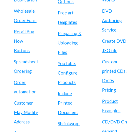
Options
Wholesale
DVD
Free art
Order Form
Authoring
templates
Service
Retail Buy
Preparing &
Now
Create DVD
Uploading
Buttons
.ISO file
Files
Spreadsheet
Custom
YouTube:
Ordering
printed CDs,
Configure
DVDs
Order
Products
Pricing
automation
Include
Product
Customer
Printed
Examples
May Modify
Document
Address
CD/DVD On
Shrinkwrap
demand