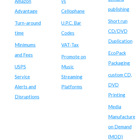
Amazon
vs
publishing
Advantage
Cellophane
Short run
Turn-around
U.P.C. Bar
CD/DVD
time
Codes
Duplication
Minimums
VAT-Tax
EcoPack
and Fees
Promote on
Packaging
USPS
Music
custom CD,
Service
Streaming
DVD
Alerts and
Platforms
Printing
Disruptions
Media
Manufacture
on Demand
(MOD)