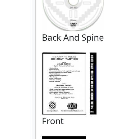
Back And Spine
Front