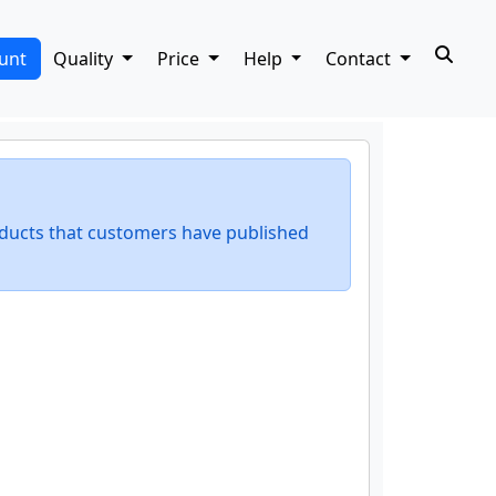
unt
Quality
Price
Help
Contact
ducts that customers have published