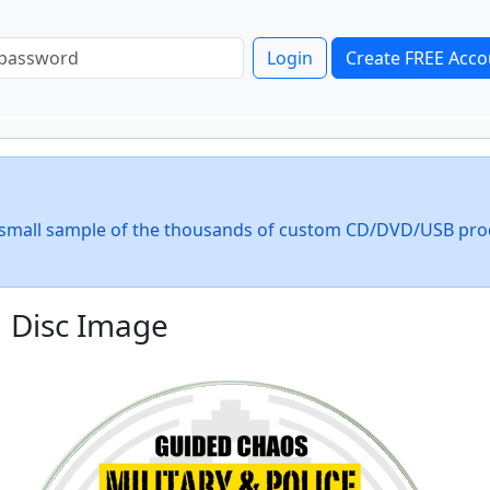
Login
Create FREE Acco
 a small sample of the thousands of custom CD/DVD/USB pro
Disc Image