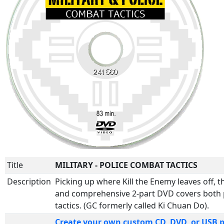
Title
MILITARY - POLICE COMBAT TACTICS
Description
Picking up where Kill the Enemy leaves off, th
and comprehensive 2-part DVD covers both p
tactics. (GC formerly called Ki Chuan Do).
Create your own custom CD, DVD, or USB 