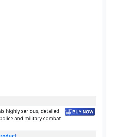
is highly serious, detailed
olice and military combat
product