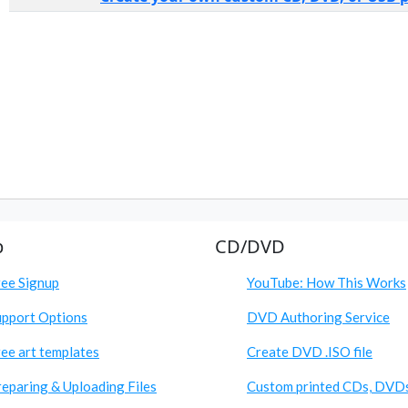
p
CD/DVD
ree Signup
YouTube: How This Works
upport Options
DVD Authoring Service
ee art templates
Create DVD .ISO file
eparing & Uploading Files
Custom printed CDs, DVD