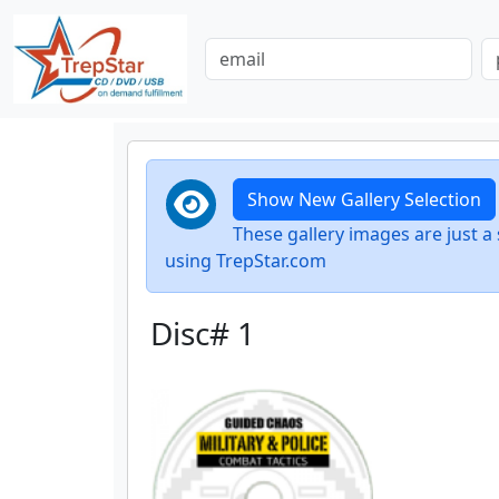
Show New Gallery Selection
These gallery images are just
using TrepStar.com
Disc# 1