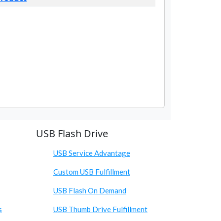
USB Flash Drive
USB Service Advantage
Custom USB Fulfillment
USB Flash On Demand
s
USB Thumb Drive Fulfillment