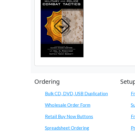
Ordering
Setu
Bulk CD, DVD, USB Duplication
F
Wholesale Order Form
S
Retail Buy Now Buttons
Fr
Spreadsheet Ordering
Pr