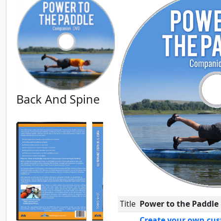
Back And Spine
Title
Power to the Paddle
Create your own cus