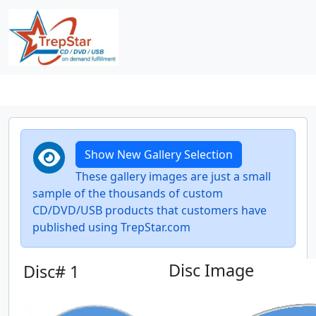
Show New Gallery Selection
These gallery images are just a small
sample of the thousands of custom
CD/DVD/USB products that customers have
published using TrepStar.com
Disc Image
Disc# 1