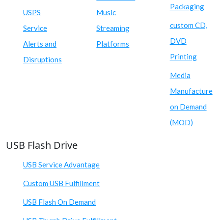
Packaging
USPS
Music
custom CD,
Service
Streaming
DVD
Alerts and
Platforms
Printing
Disruptions
Media
Manufacture
on Demand
(MOD)
USB Flash Drive
USB Service Advantage
Custom USB Fulfillment
USB Flash On Demand