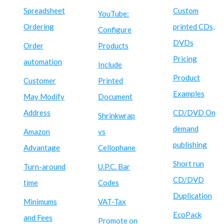
Spreadsheet
Custom
YouTube:
Ordering
printed CDs,
Configure
DVDs
Order
Products
Pricing
automation
Include
Product
Customer
Printed
Examples
May Modify
Document
Address
CD/DVD On
Shrinkwrap
demand
Amazon
vs
publishing
Advantage
Cellophane
Short run
Turn-around
U.P.C. Bar
CD/DVD
time
Codes
Duplication
Minimums
VAT-Tax
EcoPack
and Fees
Promote on