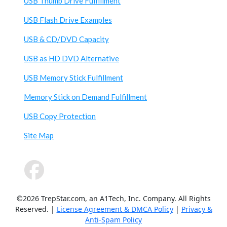
USB Thumb Drive Fulfillment
USB Flash Drive Examples
USB & CD/DVD Capacity
USB as HD DVD Alternative
USB Memory Stick Fulfillment
Memory Stick on Demand Fulfillment
USB Copy Protection
Site Map
©2026 TrepStar.com, an A1Tech, Inc. Company. All Rights
Reserved. |
License Agreement & DMCA Policy
|
Privacy &
Anti-Spam Policy