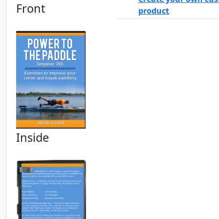
Front
product
Inside