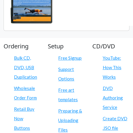
Ordering
Setup
CD/DVD
Bulk CD,
Free Signup
YouTube:
DVD, USB
How This
Support
Duplication
Works
Options
Wholesale
DVD
Free art
Order Form
Authoring
templates
Service
Retail Buy
Preparing &
Now
Create DVD
Uploading
Buttons
.ISO file
Files