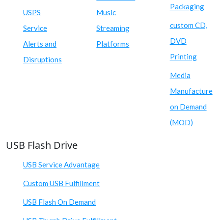
Packaging
USPS
Music
custom CD,
Service
Streaming
DVD
Alerts and
Platforms
Printing
Disruptions
Media
Manufacture
on Demand
(MOD)
USB Flash Drive
USB Service Advantage
Custom USB Fulfillment
USB Flash On Demand