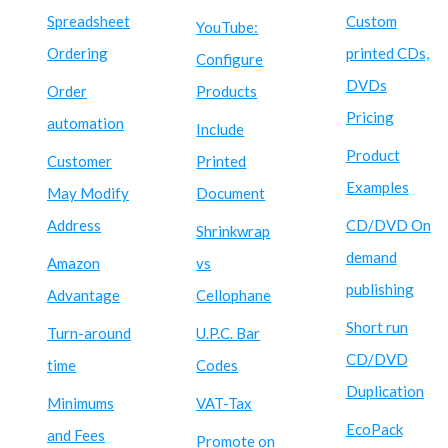
Spreadsheet
Custom
YouTube:
Ordering
printed CDs,
Configure
DVDs
Order
Products
Pricing
automation
Include
Product
Customer
Printed
Examples
May Modify
Document
Address
CD/DVD On
Shrinkwrap
demand
Amazon
vs
publishing
Advantage
Cellophane
Short run
Turn-around
U.P.C. Bar
CD/DVD
time
Codes
Duplication
Minimums
VAT-Tax
EcoPack
and Fees
Promote on