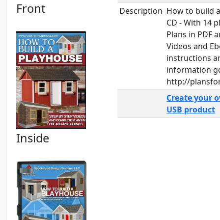
Front
Description
How to build 
CD - With 14 
Plans in PDF a
Videos and Eb
instructions 
information g
http://plansf
Create your 
USB product
Inside