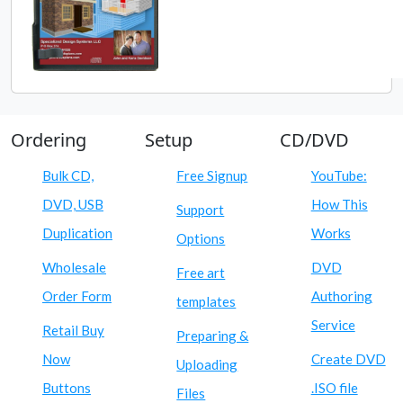
Ordering
Setup
CD/DVD
Bulk CD,
Free Signup
YouTube:
DVD, USB
How This
Support
Duplication
Works
Options
Wholesale
DVD
Free art
Order Form
Authoring
templates
Service
Retail Buy
Preparing &
Now
Create DVD
Uploading
Buttons
.ISO file
Files