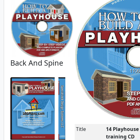
Back And Spine
Title
14 Playhouse 
training CD