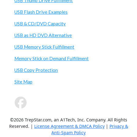
USB Thumb Drive Fulfillment
USB Flash Drive Examples
USB & CD/DVD Capacity
USB as HD DVD Alternative
USB Memory Stick Fulfillment
Memory Stick on Demand Fulfillment
USB Copy Protection
Site Map
©2026 TrepStar.com, an A1Tech, Inc. Company. All Rights
Reserved. |
License Agreement & DMCA Policy
|
Privacy &
Anti-Spam Policy