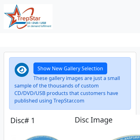
Show New Gallery Selection
These gallery images are just a small
sample of the thousands of custom
CD/DVD/USB products that customers have
published using TrepStar.com
Disc Image
Disc# 1