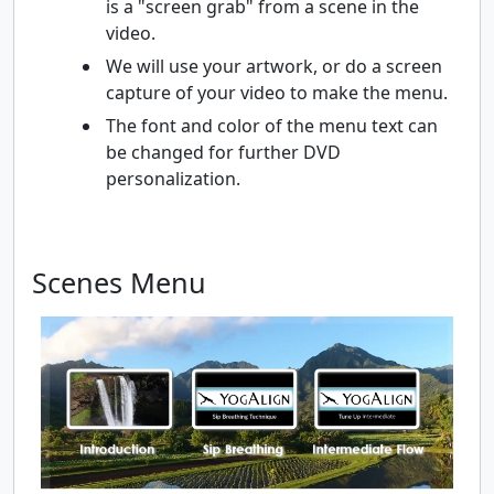
is a "screen grab" from a scene in the
video.
We will use your artwork, or do a screen
capture of your video to make the menu.
The font and color of the menu text can
be changed for further DVD
personalization.
Scenes Menu