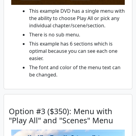
This example DVD has a single menu with
the ability to choose Play All or pick any
individual chapter/scene/section.
There is no sub menu.
This example has 6 sections which is
optimal because you can see each one
easier.
The font and color of the menu text can
be changed.
Option #3 ($350): Menu with
"Play All" and "Scenes" Menu