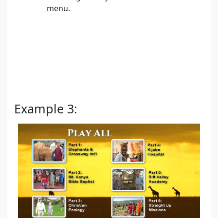
menu.
Example 3: