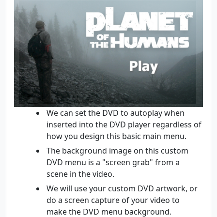
We can set the DVD to autoplay when
inserted into the DVD player regardless of
how you design this basic main menu.
The background image on this custom
DVD menu is a "screen grab" from a
scene in the video.
We will use your custom DVD artwork, or
do a screen capture of your video to
make the DVD menu background.