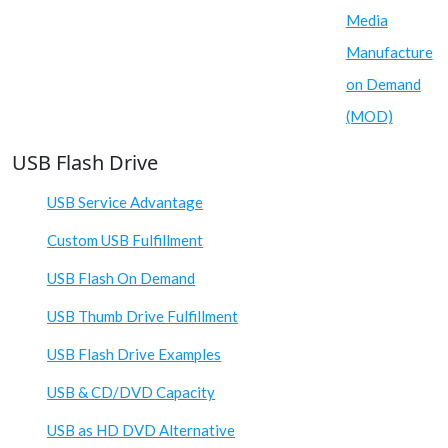
Media
Manufacture
on Demand
(MOD)
USB Flash Drive
USB Service Advantage
Custom USB Fulfillment
USB Flash On Demand
USB Thumb Drive Fulfillment
USB Flash Drive Examples
USB & CD/DVD Capacity
USB as HD DVD Alternative