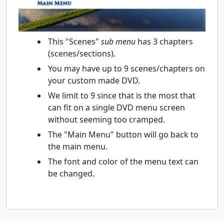
This "Scenes"
sub menu
has 3 chapters
(scenes/sections).
You may have up to 9 scenes/chapters on
your custom made DVD.
We limit to 9 since that is the most that
can fit on a single DVD menu screen
without seeming too cramped.
The "Main Menu" button will go back to
the main menu.
The font and color of the menu text can
be changed.