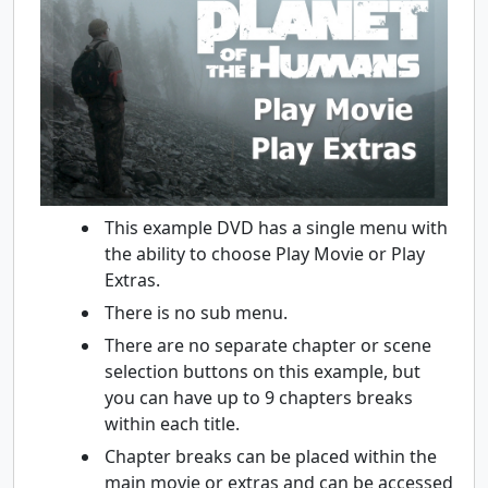
This example DVD has a single menu with
the ability to choose Play Movie or Play
Extras.
There is no sub menu.
There are no separate chapter or scene
selection buttons on this example, but
you can have up to 9 chapters breaks
within each title.
Chapter breaks can be placed within the
main movie or extras and can be accessed