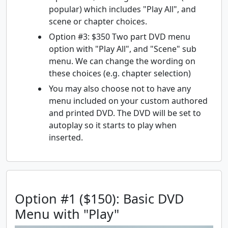
popular) which includes "Play All", and
scene or chapter choices.
Option #3: $350 Two part DVD menu
option with "Play All", and "Scene" sub
menu. We can change the wording on
these choices (e.g. chapter selection)
You may also choose not to have any
menu included on your custom authored
and printed DVD. The DVD will be set to
autoplay so it starts to play when
inserted.
Option #1 ($150): Basic DVD
Menu with "Play"