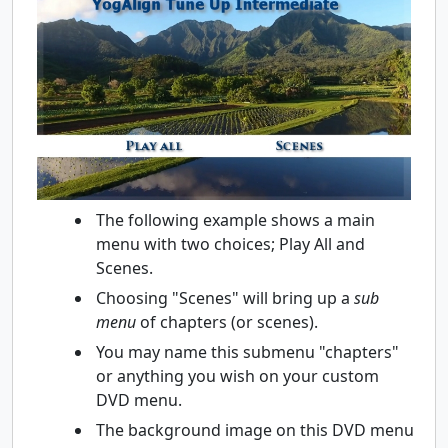
The following example shows a main
menu with two choices; Play All and
Scenes.
Choosing "Scenes" will bring up a
sub
menu
of chapters (or scenes).
You may name this submenu "chapters"
or anything you wish on your custom
DVD menu.
The background image on this DVD menu