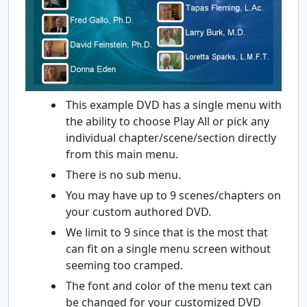
This example DVD has a single menu with
the ability to choose Play All or pick any
individual chapter/scene/section directly
from this main menu.
There is no sub menu.
You may have up to 9 scenes/chapters on
your custom authored DVD.
We limit to 9 since that is the most that
can fit on a single menu screen without
seeming too cramped.
The font and color of the menu text can
be changed for your customized DVD