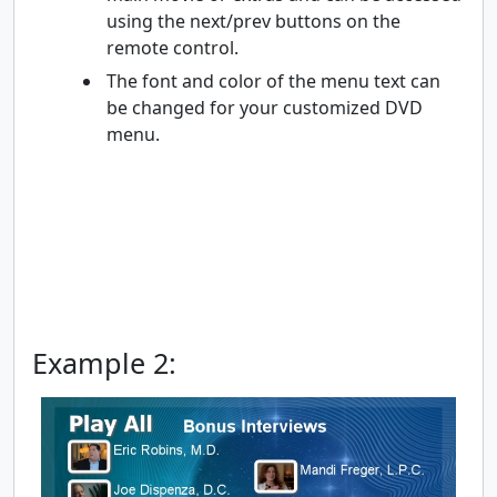
using the next/prev buttons on the
remote control.
The font and color of the menu text can
be changed for your customized DVD
menu.
Example 2: