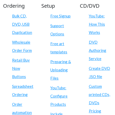
Ordering
Setup
CD/DVD
Bulk CD,
Free Signup
YouTube:
DVD, USB
How This
Support
Duplication
Works
Options
Wholesale
DVD
Free art
Order Form
Authoring
templates
Service
Retail Buy
Preparing &
Now
Create DVD
Uploading
Buttons
.ISO file
Files
Spreadsheet
Custom
YouTube:
Ordering
printed CDs,
Configure
DVDs
Order
Products
Pricing
automation
Include