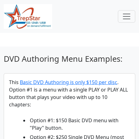
DVD Authoring Menu Examples:
This
Basic DVD Authoring is only $150 per disc
.
Option #1 is a menu with a single PLAY or PLAY ALL
button that plays your video with up to 10
chapters:
Option #1: $150 Basic DVD menu with
"Play" button.
Option #2: $250 Single DVD Menu (most