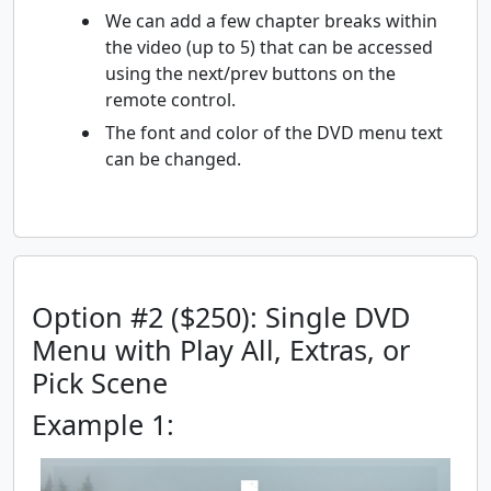
We can add a few chapter breaks within
the video (up to 5) that can be accessed
using the next/prev buttons on the
remote control.
The font and color of the DVD menu text
can be changed.
Option #2 ($250): Single DVD
Menu with Play All, Extras, or
Pick Scene
Example 1: