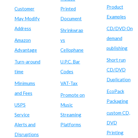
Product
Customer
Printed
Examples
May Modify
Document
Address
CD/DVD On
Shrinkwrap
demand
Amazon
vs
publishing
Advantage
Cellophane
Short run
Turn-around
U.P.C. Bar
CD/DVD
time
Codes
Duplication
Minimums
VAT-Tax
EcoPack
and Fees
Promote on
Packaging
USPS
Music
custom CD,
Service
Streaming
DVD
Alerts and
Platforms
Printing
Disruptions