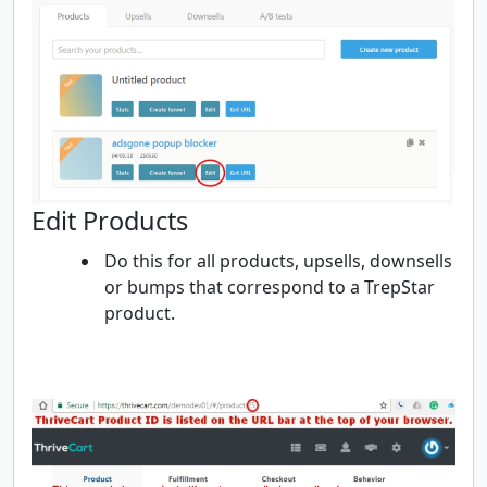
Edit Products
Do this for all products, upsells, downsells
or bumps that correspond to a TrepStar
product.