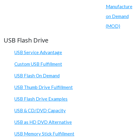
Manufacture
on Demand
(MOD)
USB Flash Drive
USB Service Advantage
Custom USB Fulfillment
USB Flash On Demand
USB Thumb Drive Fulfillment
USB Flash Drive Examples
USB & CD/DVD Capacity
USB as HD DVD Alternative
USB Memory Stick Fulfillment