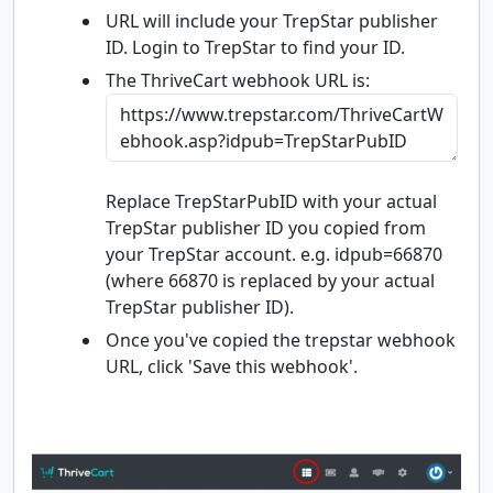
URL will include your TrepStar publisher
ID. Login to TrepStar to find your ID.
The ThriveCart webhook URL is:
Replace TrepStarPubID with your actual
TrepStar publisher ID you copied from
your TrepStar account. e.g. idpub=66870
(where 66870 is replaced by your actual
TrepStar publisher ID).
Once you've copied the trepstar webhook
URL, click 'Save this webhook'.