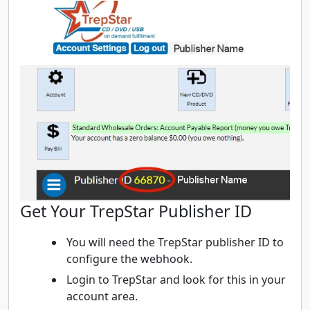
Get Your TrepStar Publisher ID
You will need the TrepStar publisher ID to
configure the webhook.
Login to TrepStar and look for this in your
account area.