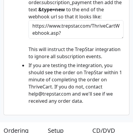
order.subscription_payment then add the
text
&type=new
to the end of the
webhook url so that it looks like:
This will instruct the TrepStar integration
to ignore all subscription events.
If you are testing the integration, you
should see the order on TrepStar within 1
minute of completing the order on
ThriveCart. If you do not, contact
help@trepstar.com and we'll see if we
received any order data.
Ordering
Setup
CD/DVD