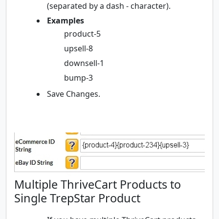
(separated by a dash - character).
Examples
product-5
upsell-8
downsell-1
bump-3
Save Changes.
Multiple ThriveCart Products to
Single TrepStar Product