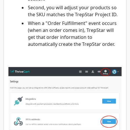
Second, you will adjust your products so
the SKU matches the TrepStar Project ID.
When a "Order Fulfillment" event occurs
(when an order comes in), TrepStar will
get that order information to
automatically create the TrepStar order.