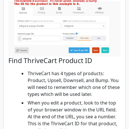
Find ThriveCart Product ID
ThriveCart has 4 types of products:
Product, Upsell, Downsell, and Bump. You
will need to remember which one of these
types which will be used later.
When you edit a product, look to the top
of your browser window in the URL field.
At the end of the URL, you see a number.
This is the ThriveCart ID for that product,