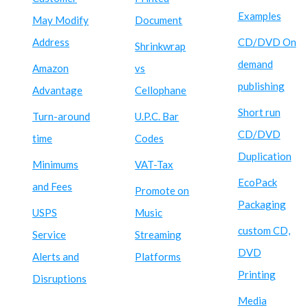
Examples
May Modify
Document
Address
CD/DVD On
Shrinkwrap
demand
Amazon
vs
publishing
Advantage
Cellophane
Short run
Turn-around
U.P.C. Bar
CD/DVD
time
Codes
Duplication
Minimums
VAT-Tax
EcoPack
and Fees
Promote on
Packaging
USPS
Music
custom CD,
Service
Streaming
DVD
Alerts and
Platforms
Printing
Disruptions
Media