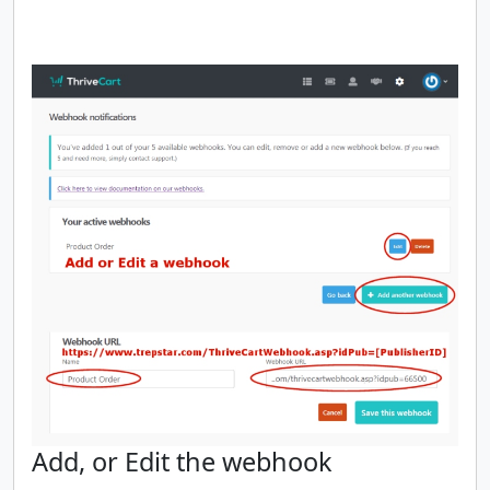
Add, or Edit the webhook