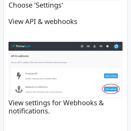
Choose 'Settings'
View API & webhooks
View settings for Webhooks &
notifications.