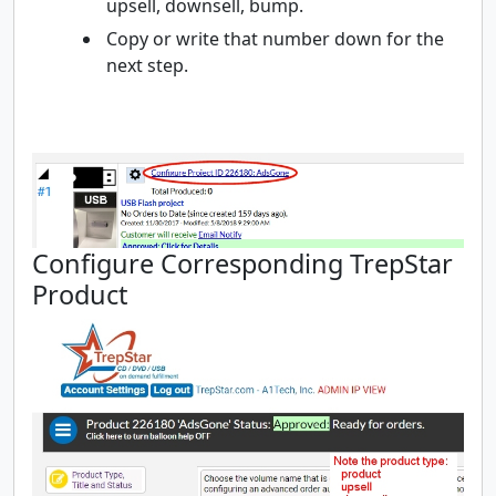
upsell, downsell, bump.
Copy or write that number down for the
next step.
Configure Corresponding TrepStar
Product