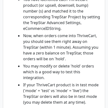
product (or upsell, downsell, bump)
number (s) and matched it to the
corresponding TrepStar Project by setting
the TrepStar Advanced Settings,
eCommerceIDString.
Now, when orders come into ThriveCart,
you should see them right away on
TrepStar (within 1 minute). Assuming you
have a zero balance on TrepStar, those
orders will be on 'hold'.
You may modify or delete 'hold' orders
which is a good way to test this
integration.
If your ThriveCart product is in test mode
('mode' = 'test' vs 'mode' = 'live') the
TrepStar orders will also be in test mode
(you may delete them at any time).