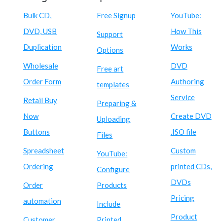
Bulk CD,
Free Signup
YouTube:
DVD, USB
How This
Support
Duplication
Works
Options
Wholesale
DVD
Free art
Order Form
Authoring
templates
Service
Retail Buy
Preparing &
Now
Create DVD
Uploading
Buttons
.ISO file
Files
Spreadsheet
Custom
YouTube:
Ordering
printed CDs,
Configure
DVDs
Order
Products
Pricing
automation
Include
Product
Customer
Printed