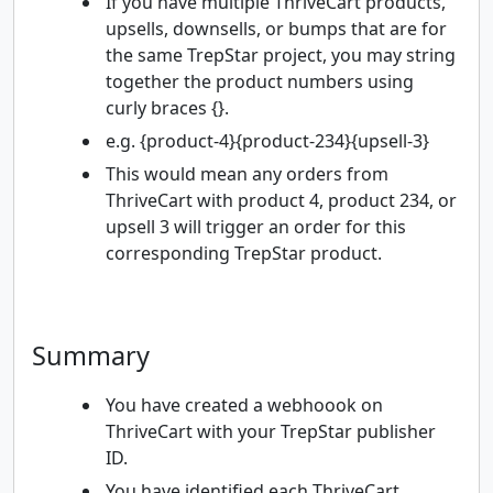
If you have multiple ThriveCart products,
upsells, downsells, or bumps that are for
the same TrepStar project, you may string
together the product numbers using
curly braces {}.
e.g. {product-4}{product-234}{upsell-3}
This would mean any orders from
ThriveCart with product 4, product 234, or
upsell 3 will trigger an order for this
corresponding TrepStar product.
Summary
You have created a webhoook on
ThriveCart with your TrepStar publisher
ID.
You have identified each ThriveCart