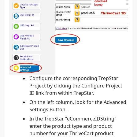
Configure the corresponding TrepStar
Project by clicking the Configure Project
ID link from within TrepStar.
On the left column, look for the Advanced
Settings Button.
In the TrepStar "eCommerceIDString"
enter the product type and product
number for your ThriveCart product