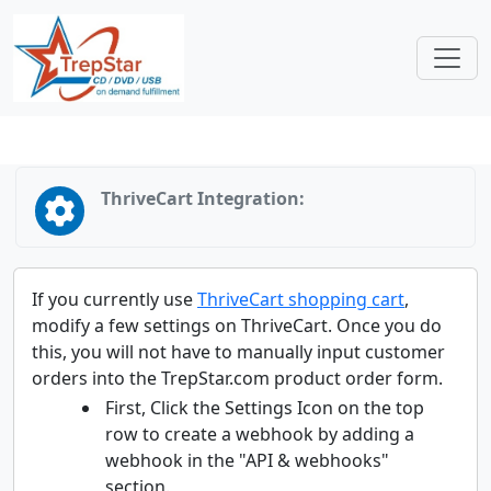
ThriveCart Integration:
If you currently use
ThriveCart shopping cart
,
modify a few settings on ThriveCart. Once you do
this, you will not have to manually input customer
orders into the TrepStar.com product order form.
First, Click the Settings Icon on the top
row to create a webhook by adding a
webhook in the "API & webhooks"
section.