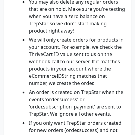
You may also delete any regular orders
that are on hold. Make sure you're testing
when you have a zero balance on
TrepStar so we don't start making
product right away!
We will only create orders for products in
your account. For example, we check the
ThriveCart ID value sent to us on the
webhook call to our server. If it matches
products in your account where the
eCommerceIDString matches that
number, we create the order.
An order is created on TrepStar when the
events 'order.success' or
'order.subscription_payment' are sent to
TrepStar. We ignore all other events.
If you only want TrepStar orders created
for new orders (order.success) and not