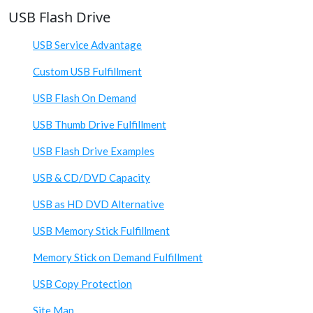
USB Flash Drive
USB Service Advantage
Custom USB Fulfillment
USB Flash On Demand
USB Thumb Drive Fulfillment
USB Flash Drive Examples
USB & CD/DVD Capacity
USB as HD DVD Alternative
USB Memory Stick Fulfillment
Memory Stick on Demand Fulfillment
USB Copy Protection
Site Map