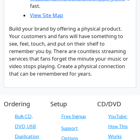
fast.
View Site Map
Build your brand by offering a physical product.
Your customers and fans will have something to
see, feel, touch, and put on their shelf to
remember you by. There are countless streaming
services that fans forget the minute your music or
video stops playing. Create a physical connection
that can be remembered for years.
Ordering
Setup
CD/DVD
Bulk CD,
Free Signup
YouTube:
DVD, USB
How This
Support
Duplication
Works
Options