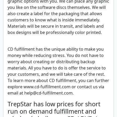
graphic options with you. We can place any graphic
you like on the software discs themselves. We will
also create a label for the packaging that allows
customers to know what is inside immediately.
Materials will be secure in transit, and labels and
box designs will be professionally color printed.
CD fulfillment has the unique ability to make you
money while reducing stress. You do not have to
worry about creating or distributing backup
materials. All you have to do is offer the service to
your customers, and we will take care of the rest.
To learn more about CD fulfillment, you can further
explore www.cd-fulfillment.com or contact us via
email at help@cd-fulfillment.com.
TrepStar has low prices for short
run on demand fulfillment and