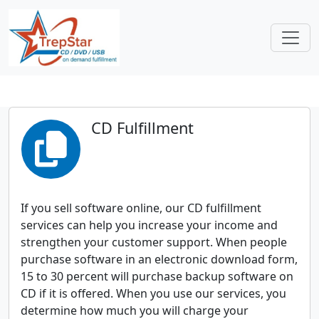
CD Fulfillment
If you sell software online, our CD fulfillment
services can help you increase your income and
strengthen your customer support. When people
purchase software in an electronic download form,
15 to 30 percent will purchase backup software on
CD if it is offered. When you use our services, you
determine how much you will charge your