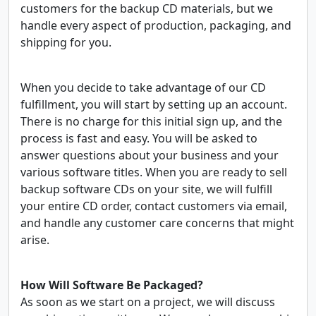
customers for the backup CD materials, but we
handle every aspect of production, packaging, and
shipping for you.
When you decide to take advantage of our CD
fulfillment, you will start by setting up an account.
There is no charge for this initial sign up, and the
process is fast and easy. You will be asked to
answer questions about your business and your
various software titles. When you are ready to sell
backup software CDs on your site, we will fulfill
your entire CD order, contact customers via email,
and handle any customer care concerns that might
arise.
How Will Software Be Packaged?
As soon as we start on a project, we will discuss