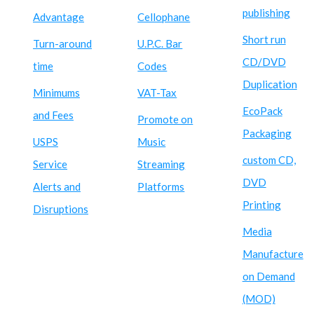
publishing
Advantage
Cellophane
Short run
Turn-around
U.P.C. Bar
CD/DVD
time
Codes
Duplication
Minimums
VAT-Tax
EcoPack
and Fees
Promote on
Packaging
USPS
Music
custom CD,
Service
Streaming
DVD
Alerts and
Platforms
Printing
Disruptions
Media
Manufacture
on Demand
(MOD)