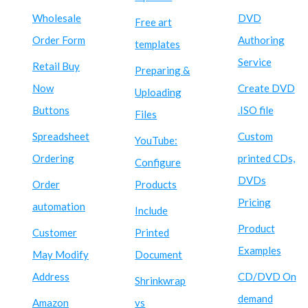
Wholesale
DVD
Free art
Order Form
Authoring
templates
Service
Retail Buy
Preparing &
Now
Create DVD
Uploading
Buttons
.ISO file
Files
Spreadsheet
Custom
YouTube:
Ordering
printed CDs,
Configure
DVDs
Order
Products
Pricing
automation
Include
Product
Customer
Printed
Examples
May Modify
Document
Address
CD/DVD On
Shrinkwrap
demand
Amazon
vs