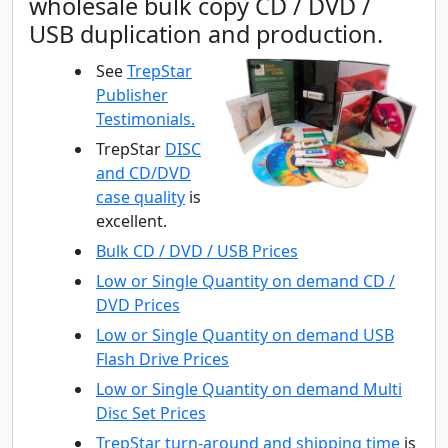
wholesale bulk copy CD / DVD /
USB duplication and production.
See
TrepStar
Publisher
Testimonials.
TrepStar
DISC
and CD/DVD
case quality
is
excellent.
Bulk CD / DVD / USB Prices
Low or Single Quantity on demand CD /
DVD Prices
Low or Single Quantity on demand USB
Flash Drive Prices
Low or Single Quantity on demand Multi
Disc Set Prices
TrepStar
turn-around and shipping time
is