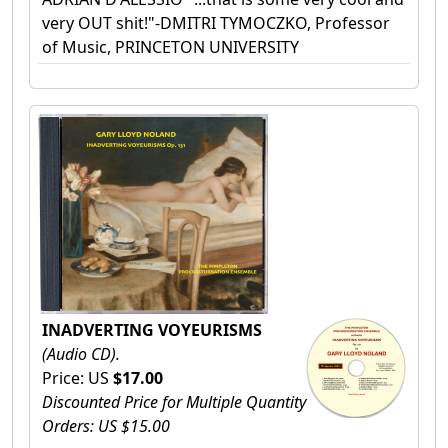
very OUT shit!"-DMITRI TYMOCZKO, Professor
of Music, PRINCETON UNIVERSITY
INADVERTING VOYEURISMS
(Audio CD).
Price: US
$17.00
Discounted Price for Multiple Quantity
Orders: US $15.00