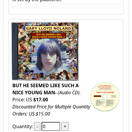
BUT HE SEEMED LIKE SUCH A
NICE YOUNG MAN-
(Audio CD).
Price: US
$17.00
Discounted Price for Multiple Quantity
Orders: US $15.00
Quantity: