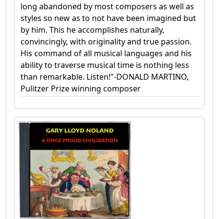
long abandoned by most composers as well as
styles so new as to not have been imagined but
by him. This he accomplishes naturally,
convincingly, with originality and true passion.
His command of all musical languages and his
ability to traverse musical time is nothing less
than remarkable. Listen!"-DONALD MARTINO,
Pulitzer Prize winning composer