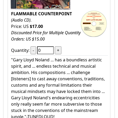
FLAMMABLE COUNTERPOINT
(Audio CD).
Price: US
$17.00
Discounted Price for Multiple Quantity
Orders: US $15.00
Quantity:
"Gary Lloyd Noland ... has a boundless artistic
spirit, and ... endless technical and musical
ambition. His compositions ... challenge
[listeners] to cast away conventions, traditions,
customs and any formal limitations their
musical mindsets may have locked them into ...
Gary Lloyd Noland's endearing eccentricities
only really seem far more subversive to those
stuck in the conventions of the mainstream
jungle."-TUNEDLOUD!