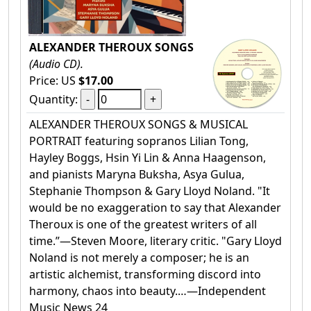
ALEXANDER THEROUX SONGS
(Audio CD).
Price: US
$17.00
Quantity:
ALEXANDER THEROUX SONGS & MUSICAL
PORTRAIT featuring sopranos Lilian Tong,
Hayley Boggs, Hsin Yi Lin & Anna Haagenson,
and pianists Maryna Buksha, Asya Gulua,
Stephanie Thompson & Gary Lloyd Noland. "It
would be no exaggeration to say that Alexander
Theroux is one of the greatest writers of all
time.”—Steven Moore, literary critic. "Gary Lloyd
Noland is not merely a composer; he is an
artistic alchemist, transforming discord into
harmony, chaos into beauty.…—Independent
Music News 24