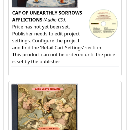
CAF OF UNEARTHLY SORROWS
AFFLICTIONS
(Audio CD).
Price has not yet been set.
Publisher needs to edit project
settings. Configure the project
and find the 'Retail Cart Settings' section.
This product can not be ordered until the price
is set by the publisher.