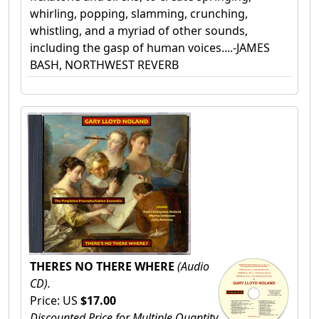
whirling, popping, slamming, crunching,
whistling, and a myriad of other sounds,
including the gasp of human voices....-JAMES
BASH, NORTHWEST REVERB
THERES NO THERE WHERE
(Audio
CD).
Price: US
$17.00
Discounted Price for Multiple Quantity