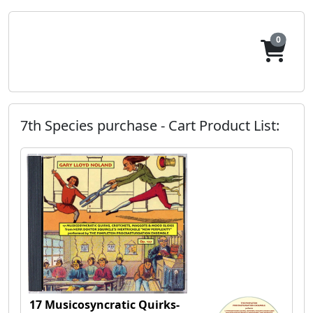
0
7th Species purchase - Cart Product List:
17 Musicosyncratic Quirks-