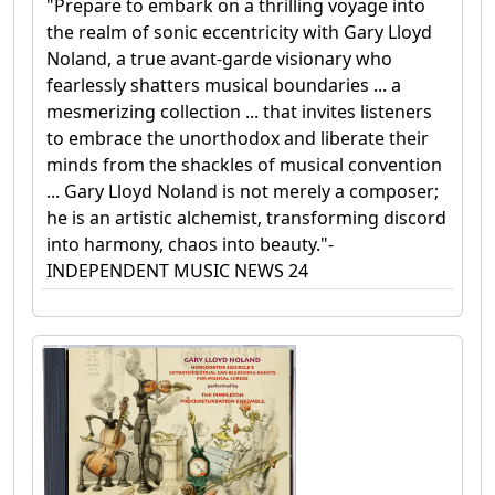
"Prepare to embark on a thrilling voyage into
the realm of sonic eccentricity with Gary Lloyd
Noland, a true avant-garde visionary who
fearlessly shatters musical boundaries ... a
mesmerizing collection ... that invites listeners
to embrace the unorthodox and liberate their
minds from the shackles of musical convention
... Gary Lloyd Noland is not merely a composer;
he is an artistic alchemist, transforming discord
into harmony, chaos into beauty."-
INDEPENDENT MUSIC NEWS 24