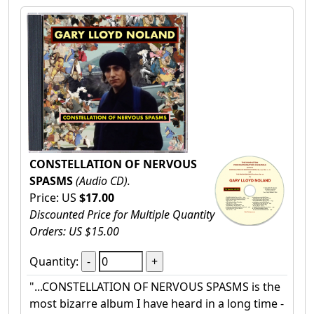
CONSTELLATION OF NERVOUS
SPASMS
(Audio CD).
Price: US
$17.00
Discounted Price for Multiple Quantity
Orders: US $15.00
Quantity:
"...CONSTELLATION OF NERVOUS SPASMS is the
most bizarre album I have heard in a long time -