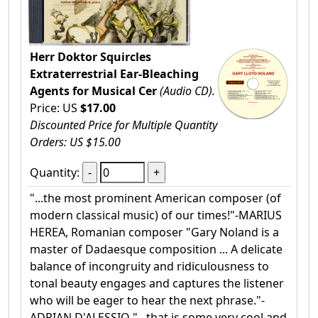
Herr Doktor Squircles
Extraterrestrial Ear-Bleaching
Agents for Musical Cer
(Audio CD).
Price: US
$17.00
Discounted Price for Multiple Quantity
Orders: US $15.00
Quantity:
"...the most prominent American composer (of
modern classical music) of our times!"-MARIUS
HEREA, Romanian composer "Gary Noland is a
master of Dadaesque composition ... A delicate
balance of incongruity and ridiculousness to
tonal beauty engages and captures the listener
who will be eager to hear the next phrase."-
ADRIAN D'ALESSIO "...that is some very cool and