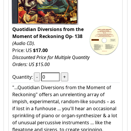
Quotidian Diversions from the
Moment of Reckoning Op- 138
(Audio CD).
Price: US
$17.00
Discounted Price for Multiple Quantity
Orders: US $15.00
Quantity:
"...Quotidian Diversions from the Moment of
Reckoning" offers an unrelenting array of
impish, experimental, random-like sounds – as
if lost in a funhouse ... you'll hear an occasional
sprinkling of piano or organ-synthesizer & a lot
of unusual percussive instruments ... like the
flexatone and sirens, to create springing,