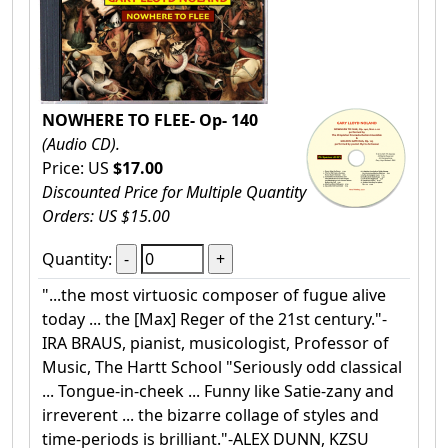
NOWHERE TO FLEE- Op- 140
(Audio CD).
Price: US
$17.00
Discounted Price for Multiple Quantity
Orders: US $15.00
Quantity:
"...the most virtuosic composer of fugue alive
today ... the [Max] Reger of the 21st century."-
IRA BRAUS, pianist, musicologist, Professor of
Music, The Hartt School "Seriously odd classical
... Tongue-in-cheek ... Funny like Satie-zany and
irreverent ... the bizarre collage of styles and
time-periods is brilliant."-ALEX DUNN, KZSU