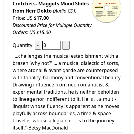
Crotchets- Maggots Mood Slides
from Herr Dokto
(Audio CD).
Price: US
$17.00
Discounted Price for Multiple Quantity
Orders: US $15.00
Quantity:
"...challenges the musical establishment with a
brazen 'why not?' ... a musical dialectic of sorts,
where atonal & avant-garde are counterposed
with tonality, harmony and conventional beauty.
Drawing influence from neo-romanticist &
experimental traditions, he is neither beholden
to lineage nor indifferent to it. He is ... a multi-
linguist whose fluency is apparent as he moves
playfully across boundaries, a time-&-space
traveller whose allegiance ... is to the journey
itself."-Betsy MacDonald