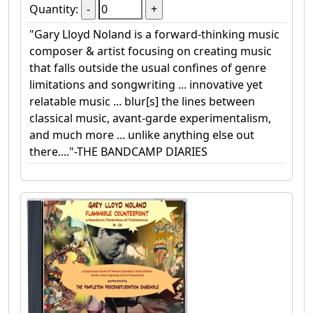
Quantity:
"Gary Lloyd Noland is a forward-thinking music
composer & artist focusing on creating music
that falls outside the usual confines of genre
limitations and songwriting ... innovative yet
relatable music ... blur[s] the lines between
classical music, avant-garde experimentalism,
and much more ... unlike anything else out
there...."-THE BANDCAMP DIARIES