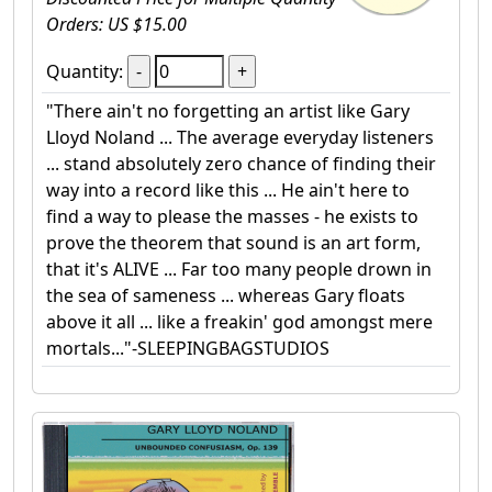
Orders: US $15.00
Quantity:
"There ain't no forgetting an artist like Gary
Lloyd Noland ... The average everyday listeners
... stand absolutely zero chance of finding their
way into a record like this ... He ain't here to
find a way to please the masses - he exists to
prove the theorem that sound is an art form,
that it's ALIVE ... Far too many people drown in
the sea of sameness ... whereas Gary floats
above it all ... like a freakin' god amongst mere
mortals..."-SLEEPINGBAGSTUDIOS