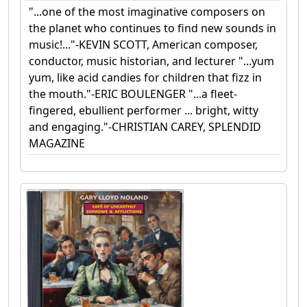
"...one of the most imaginative composers on
the planet who continues to find new sounds in
music!..."-KEVIN SCOTT, American composer,
conductor, music historian, and lecturer "...yum
yum, like acid candies for children that fizz in
the mouth."-ERIC BOULENGER "...a fleet-
fingered, ebullient performer ... bright, witty
and engaging."-CHRISTIAN CAREY, SPLENDID
MAGAZINE