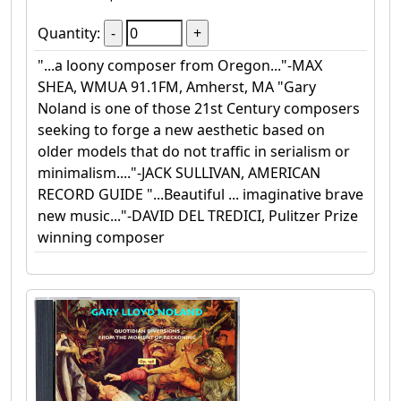
Quantity:
"...a loony composer from Oregon..."-MAX
SHEA, WMUA 91.1FM, Amherst, MA "Gary
Noland is one of those 21st Century composers
seeking to forge a new aesthetic based on
older models that do not traffic in serialism or
minimalism...."-JACK SULLIVAN, AMERICAN
RECORD GUIDE "...Beautiful ... imaginative brave
new music..."-DAVID DEL TREDICI, Pulitzer Prize
winning composer