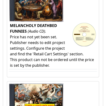
MELANCHOLY DEATHBED
FUNNIES
(Audio CD).
Price has not yet been set.
Publisher needs to edit project
settings. Configure the project
and find the 'Retail Cart Settings' section.
This product can not be ordered until the price
is set by the publisher.