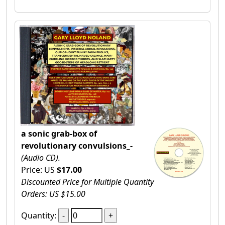
a sonic grab-box of
revolutionary convulsions_-
(Audio CD).
Price: US
$17.00
Discounted Price for Multiple Quantity
Orders: US $15.00
Quantity: