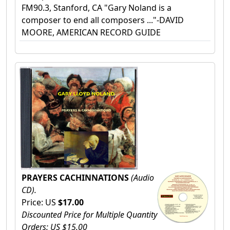
FM90.3, Stanford, CA "Gary Noland is a
composer to end all composers ..."-DAVID
MOORE, AMERICAN RECORD GUIDE
PRAYERS CACHINNATIONS
(Audio
CD).
Price: US
$17.00
Discounted Price for Multiple Quantity
Orders: US $15.00