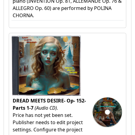
piano (INVENTION Op. 81, ALLEMANDE Op. 76 &
ALLEGRO Op. 60) are performed by POLINA
CHORNA.
DREAD MEETS DESIRE- Op- 152-
Parts 1-7
(Audio CD).
Price has not yet been set.
Publisher needs to edit project
settings. Configure the project