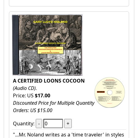
A CERTIFIED LOONS COCOON
(Audio CD).
Price: US
$17.00
Discounted Price for Multiple Quantity
Orders: US $15.00
Quantity:
"...Mr. Noland writes as a 'time traveler' in styles