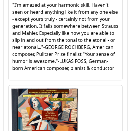
"I'm amazed at your harmonic skill. Haven't
seen or heard anything like it from any one else
- except yours truly - certainly not from your
generation. It falls somewhere between Strauss
and Mahler. Especially like how you are able to
slip in and out from the tonal to the atonal - or
near atonal..."-GEORGE ROCHBERG, American
composer, Pulitzer Prize finalist "Your sense of
humor is awesome."-LUKAS FOSS, German-
born American composer, pianist & conductor