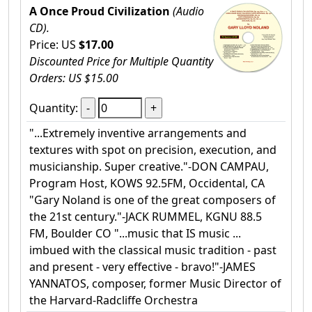
A Once Proud Civilization
(Audio
CD).
Price: US
$17.00
Discounted Price for Multiple Quantity
Orders: US $15.00
Quantity:
"...Extremely inventive arrangements and
textures with spot on precision, execution, and
musicianship. Super creative."-DON CAMPAU,
Program Host, KOWS 92.5FM, Occidental, CA
"Gary Noland is one of the great composers of
the 21st century."-JACK RUMMEL, KGNU 88.5
FM, Boulder CO "...music that IS music ...
imbued with the classical music tradition - past
and present - very effective - bravo!"-JAMES
YANNATOS, composer, former Music Director of
the Harvard-Radcliffe Orchestra