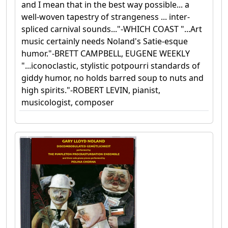
and I mean that in the best way possible... a
well-woven tapestry of strangeness ... inter-
spliced carnival sounds..."-WHICH COAST "...Art
music certainly needs Noland's Satie-esque
humor."-BRETT CAMPBELL, EUGENE WEEKLY
"...iconoclastic, stylistic potpourri standards of
giddy humor, no holds barred soup to nuts and
high spirits."-ROBERT LEVIN, pianist,
musicologist, composer