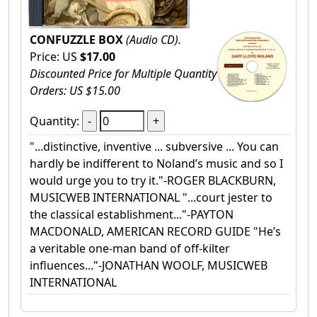
CONFUZZLE BOX
(Audio CD).
Price: US
$17.00
Discounted Price for Multiple Quantity
Orders: US $15.00
Quantity:
"...distinctive, inventive ... subversive ... You can
hardly be indifferent to Noland’s music and so I
would urge you to try it."-ROGER BLACKBURN,
MUSICWEB INTERNATIONAL "...court jester to
the classical establishment..."-PAYTON
MACDONALD, AMERICAN RECORD GUIDE "He’s
a veritable one-man band of off-kilter
influences..."-JONATHAN WOOLF, MUSICWEB
INTERNATIONAL