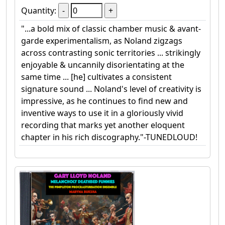
Quantity:
"...a bold mix of classic chamber music & avant-
garde experimentalism, as Noland zigzags
across contrasting sonic territories ... strikingly
enjoyable & uncannily disorientating at the
same time ... [he] cultivates a consistent
signature sound ... Noland's level of creativity is
impressive, as he continues to find new and
inventive ways to use it in a gloriously vivid
recording that marks yet another eloquent
chapter in his rich discography."-TUNEDLOUD!