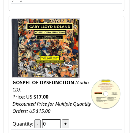
GOSPEL OF DYSFUNCTION
(Audio
CD).
Price: US
$17.00
Discounted Price for Multiple Quantity
Orders: US $15.00
Quantity: