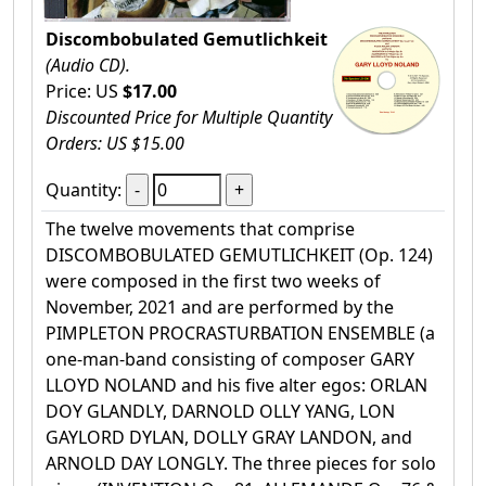
Discombobulated Gemutlichkeit
(Audio CD).
Price: US
$17.00
Discounted Price for Multiple Quantity
Orders: US $15.00
Quantity:
The twelve movements that comprise
DISCOMBOBULATED GEMUTLICHKEIT (Op. 124)
were composed in the first two weeks of
November, 2021 and are performed by the
PIMPLETON PROCRASTURBATION ENSEMBLE (a
one-man-band consisting of composer GARY
LLOYD NOLAND and his five alter egos: ORLAN
DOY GLANDLY, DARNOLD OLLY YANG, LON
GAYLORD DYLAN, DOLLY GRAY LANDON, and
ARNOLD DAY LONGLY. The three pieces for solo