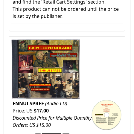
and find the 'Retail Cart Settings' section.
This product can not be ordered until the price
is set by the publisher.
ENNUI SPREE
(Audio CD).
Price: US
$17.00
Discounted Price for Multiple Quantity
Orders: US $15.00