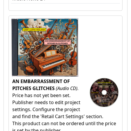
AN EMBARRASSMENT OF
PITCHES GLITCHES
(Audio CD).
Price has not yet been set.
Publisher needs to edit project
settings. Configure the project
and find the 'Retail Cart Settings' section.
This product can not be ordered until the price
is set by the publisher.