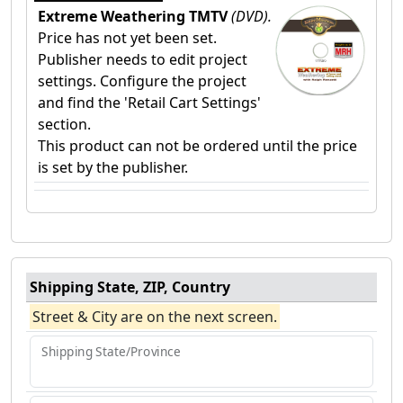
Extreme Weathering TMTV
(DVD).
Price has not yet been set.
Publisher needs to edit project
settings. Configure the project
and find the 'Retail Cart Settings'
section.
This product can not be ordered until the price
is set by the publisher.
Shipping State, ZIP, Country
Street & City are on the next screen.
Shipping State/Province