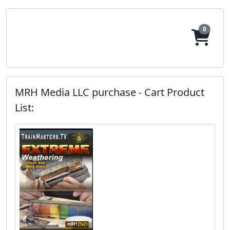
0
MRH Media LLC purchase - Cart Product
List: