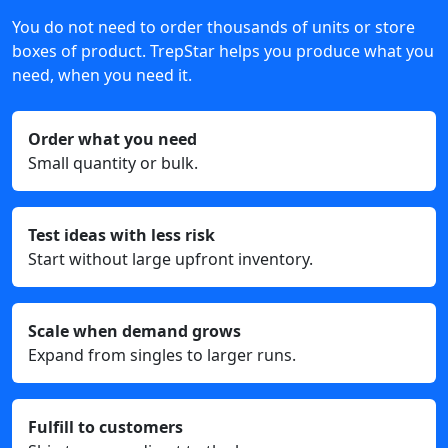
You do not need to order thousands of units or store
boxes of product. TrepStar helps you produce what you
need, when you need it.
Order what you need
Small quantity or bulk.
Test ideas with less risk
Start without large upfront inventory.
Scale when demand grows
Expand from singles to larger runs.
Fulfill to customers