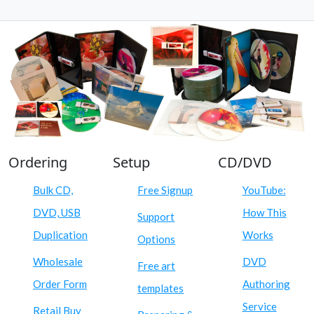
Ordering
Setup
CD/DVD
Bulk CD,
Free Signup
YouTube:
DVD, USB
How This
Support
Duplication
Works
Options
Wholesale
DVD
Free art
Order Form
Authoring
templates
Service
Retail Buy