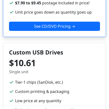
$7.90 to $9.45
postage included in price!
Unit price goes down as quantity goes up
See CD/DVD Pricing →
Custom USB Drives
$10.61
Single unit
Tier-1 chips (SanDisk, etc.)
Custom printing & packaging
Low price at any quantity