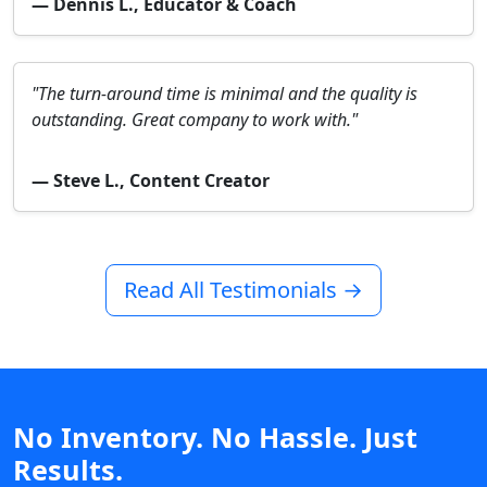
— Dennis L., Educator & Coach
"The turn-around time is minimal and the quality is
outstanding. Great company to work with."
— Steve L., Content Creator
Read All Testimonials →
No Inventory. No Hassle. Just
Results.