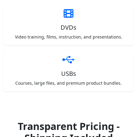
DVDs
Video training, films, instruction, and presentations.
USBs
Courses, large files, and premium product bundles.
Transparent Pricing -