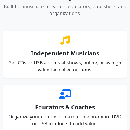
Built for musicians, creators, educators, publishers, and
organizations.
Independent Musicians
Sell CDs or USB albums at shows, online, or as high
value fan collector items.
Educators & Coaches
Organize your course into a multiple premium DVD
or USB products to add value.