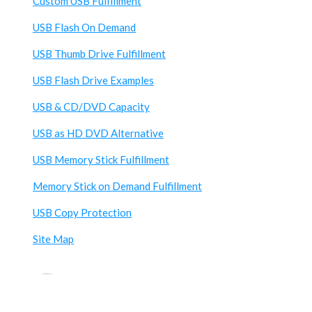
Custom USB Fulfillment
USB Flash On Demand
USB Thumb Drive Fulfillment
USB Flash Drive Examples
USB & CD/DVD Capacity
USB as HD DVD Alternative
USB Memory Stick Fulfillment
Memory Stick on Demand Fulfillment
USB Copy Protection
Site Map