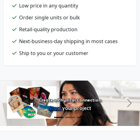
Low price in any quantity
Order single units or bulk
Retail-quality production
Next-business-day shipping in most cases
Configure Products
Ship to you or your customer
Customize artwork, packaging, and
format
Create a Physical Connection
Previous
Next
Start
your project