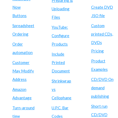
Preparing &
Now
Create DVD
Uploading
Buttons
.ISO file
Files
Spreadsheet
Custom
YouTube:
Ordering
printed CDs,
Configure
DVDs
Order
Products
Pricing
automation
Include
Product
Customer
Printed
Examples
May Modify
Document
Address
CD/DVD On
Shrinkwrap
demand
Amazon
vs
publishing
Advantage
Cellophane
Short run
Turn-around
U.P.C. Bar
CD/DVD
time
Codes