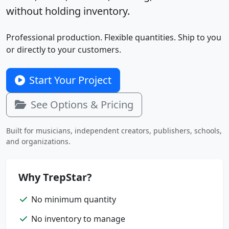
without holding inventory.
Professional production. Flexible quantities. Ship to you
or directly to your customers.
Start Your Project
See Options & Pricing
Built for musicians, independent creators, publishers, schools,
and organizations.
Why TrepStar?
No minimum quantity
No inventory to manage