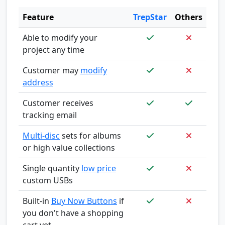
Feature
TrepStar
Others
Able to modify your
project any time
Customer may
modify
address
Customer receives
tracking email
Multi-disc
sets for albums
or high value collections
Single quantity
low price
custom USBs
Built-in
Buy Now Buttons
if
you don't have a shopping
cart yet.