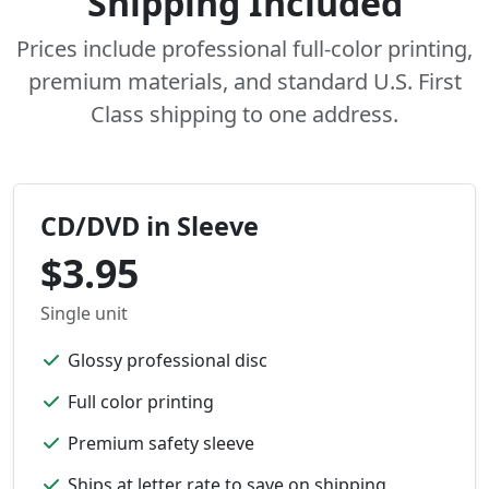
Shipping Included
Prices include professional full-color printing,
premium materials, and standard U.S. First
Class shipping to one address.
CD/DVD in Sleeve
$3.95
Single unit
Glossy professional disc
Full color printing
Premium safety sleeve
Ships at letter rate to save on shipping