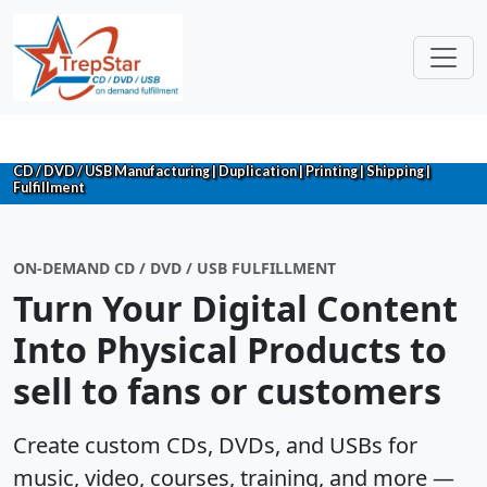
CD / DVD / USB Manufacturing | Duplication | Printing | Shipping |
Fulfillment
ON-DEMAND CD / DVD / USB FULFILLMENT
Turn Your Digital Content
Into Physical Products to
sell to fans or customers
Create custom CDs, DVDs, and USBs for
music, video, courses, training, and more —