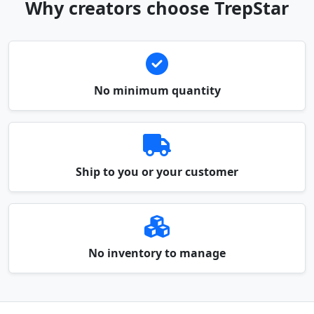
Why creators choose TrepStar
No minimum quantity
Ship to you or your customer
No inventory to manage