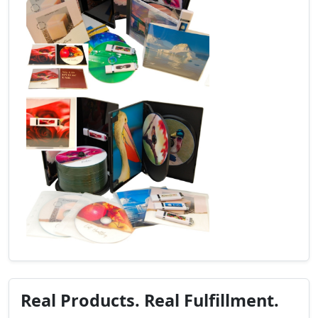
Real Products. Real Fulfillment.