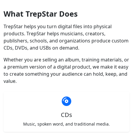
What TrepStar Does
TrepStar helps you turn digital files into physical
products. TrepStar helps musicians, creators,
publishers, schools, and organizations produce custom
CDs, DVDs, and USBs on demand.
Whether you are selling an album, training materials, or
a premium version of a digital product, we make it easy
to create something your audience can hold, keep, and
value.
CDs
Music, spoken word, and traditional media.