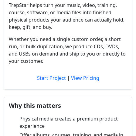
TrepStar helps turn your music, video, training,
course, software, or media files into finished
physical products your audience can actually hold,
keep, gift, and buy.
Whether you need a single custom order, a short
run, or bulk duplication, we produce CDs, DVDs,
and USBs on demand and ship to you or directly to
your customer.
Start Project
|
View Pricing
Why this matters
Physical media creates a premium product
experience
Offer albums, courses, training, and media in