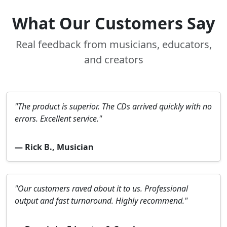
What Our Customers Say
Real feedback from musicians, educators,
and creators
"The product is superior. The CDs arrived quickly with no
errors. Excellent service."
— Rick B., Musician
"Our customers raved about it to us. Professional
output and fast turnaround. Highly recommend."