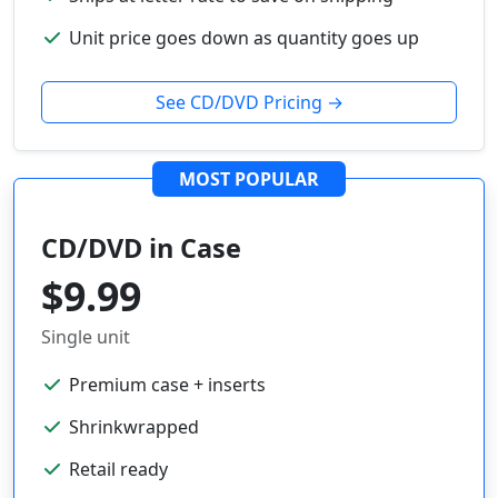
Unit price goes down as quantity goes up
See CD/DVD Pricing →
MOST POPULAR
CD/DVD in Case
$9.99
Single unit
Premium case + inserts
Shrinkwrapped
Retail ready