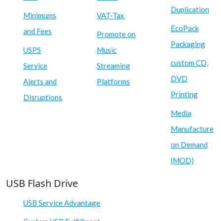
Duplication
Minimums
VAT-Tax
EcoPack
and Fees
Promote on
Packaging
USPS
Music
custom CD,
Service
Streaming
DVD
Alerts and
Platforms
Printing
Disruptions
Media
Manufacture
on Demand
(MOD)
USB Flash Drive
USB Service Advantage