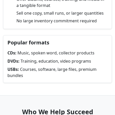
a tangible format
Sell one copy, small runs, or larger quantities
No large inventory commitment required
Popular formats
CDs:
Music, spoken word, collector products
DVDs:
Training, education, video programs
USBs:
Courses, software, large files, premium
bundles
Who We Help Succeed