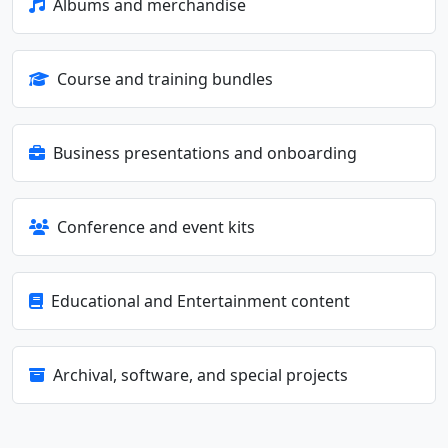
Albums and merchandise
Course and training bundles
Business presentations and onboarding
Conference and event kits
Educational and Entertainment content
Archival, software, and special projects