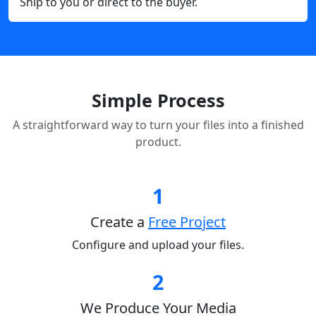
Ship to you or direct to the buyer.
Simple Process
A straightforward way to turn your files into a finished
product.
1
Create a
Free Project
Configure and upload your files.
2
We Produce Your Media