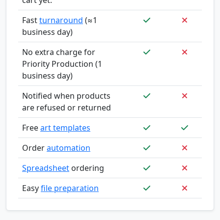
Fast
turnaround
(≈1
business day)
No extra charge for
Priority Production (1
business day)
Notified when products
are refused or returned
Free
art templates
Order
automation
Spreadsheet
ordering
Easy
file preparation