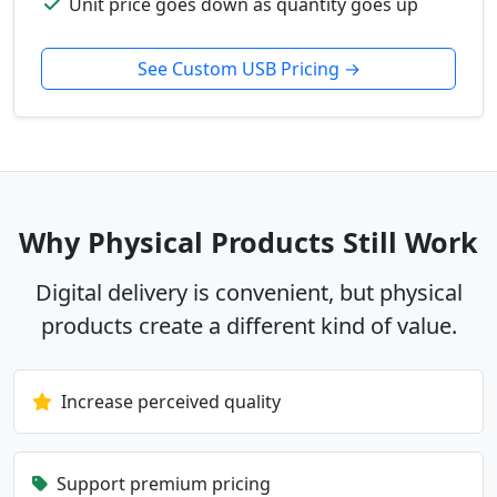
Unit price goes down as quantity goes up
See Custom USB Pricing →
Why Physical Products Still Work
Digital delivery is convenient, but physical
products create a different kind of value.
Increase perceived quality
Support premium pricing