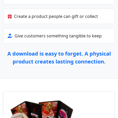
Create a product people can gift or collect
Give customers something tangible to keep
A download is easy to forget. A physical
product creates lasting connection.