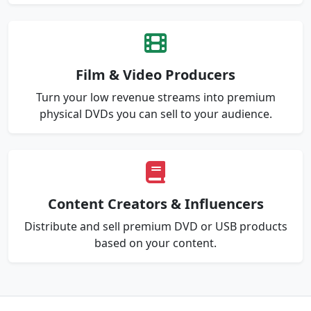
Film & Video Producers
Turn your low revenue streams into premium
physical DVDs you can sell to your audience.
Content Creators & Influencers
Distribute and sell premium DVD or USB products
based on your content.