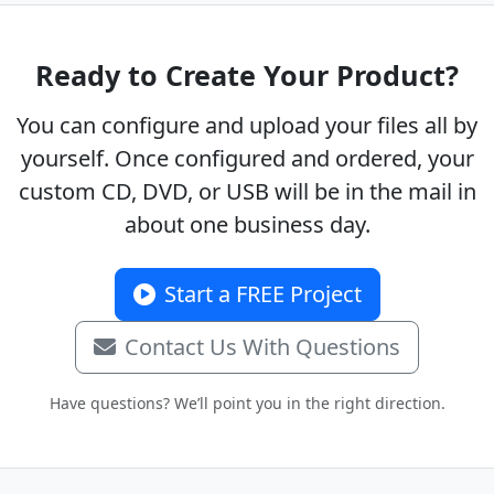
Ready to Create Your Product?
You can configure and upload your files all by
yourself. Once configured and ordered, your
custom CD, DVD, or USB will be in the mail in
about one business day.
Start a FREE Project
Contact Us With Questions
Have questions? We’ll point you in the right direction.