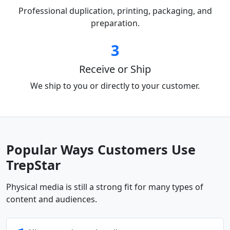
Professional duplication, printing, packaging, and
preparation.
3
Receive or Ship
We ship to you or directly to your customer.
Popular Ways Customers Use
TrepStar
Physical media is still a strong fit for many types of
content and audiences.