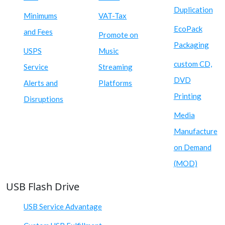
Duplication
Minimums
VAT-Tax
EcoPack
and Fees
Promote on
Packaging
USPS
Music
custom CD,
Service
Streaming
DVD
Alerts and
Platforms
Printing
Disruptions
Media
Manufacture
on Demand
(MOD)
USB Flash Drive
USB Service Advantage