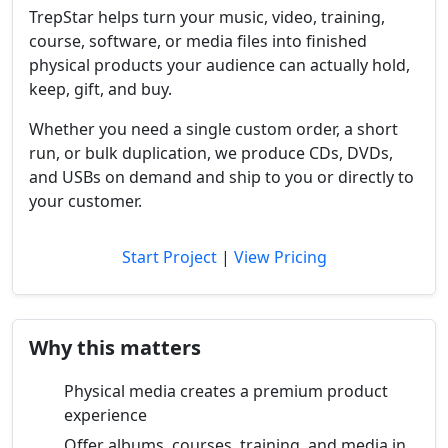
TrepStar helps turn your music, video, training,
course, software, or media files into finished
physical products your audience can actually hold,
keep, gift, and buy.
Whether you need a single custom order, a short
run, or bulk duplication, we produce CDs, DVDs,
and USBs on demand and ship to you or directly to
your customer.
Start Project
|
View Pricing
Why this matters
Physical media creates a premium product
experience
Offer albums, courses, training, and media in