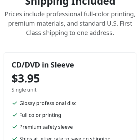
Shipping Included
Prices include professional full-color printing,
premium materials, and standard U.S. First
Class shipping to one address.
CD/DVD in Sleeve
$3.95
Single unit
Glossy professional disc
Full color printing
Premium safety sleeve
Ships at letter rate to save on shipping