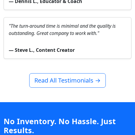
— Dennis L., Educator & Coach
"The turn-around time is minimal and the quality is
outstanding. Great company to work with."
— Steve L., Content Creator
Read All Testimonials →
No Inventory. No Hassle. Just
Results.