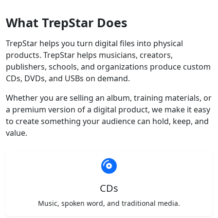
What TrepStar Does
TrepStar helps you turn digital files into physical
products. TrepStar helps musicians, creators,
publishers, schools, and organizations produce custom
CDs, DVDs, and USBs on demand.
Whether you are selling an album, training materials, or
a premium version of a digital product, we make it easy
to create something your audience can hold, keep, and
value.
CDs
Music, spoken word, and traditional media.