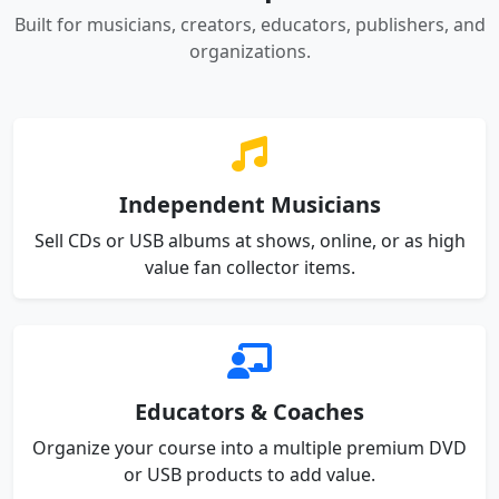
Built for musicians, creators, educators, publishers, and
organizations.
Independent Musicians
Sell CDs or USB albums at shows, online, or as high
value fan collector items.
Educators & Coaches
Organize your course into a multiple premium DVD
or USB products to add value.