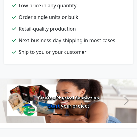
Low price in any quantity
Order single units or bulk
Retail-quality production
Next-business-day shipping in most cases
Ship to you or your customer
Create a Physical Connection
Previous
Next
Start
your project