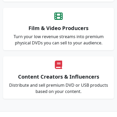
Film & Video Producers
Turn your low revenue streams into premium
physical DVDs you can sell to your audience.
Content Creators & Influencers
Distribute and sell premium DVD or USB products
based on your content.