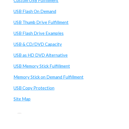
Custom USB Fulfillment
USB Flash On Demand
USB Thumb Drive Fulfillment
USB Flash Drive Examples
USB & CD/DVD Capacity
USB as HD DVD Alternative
USB Memory Stick Fulfillment
Memory Stick on Demand Fulfillment
USB Copy Protection
Site Map