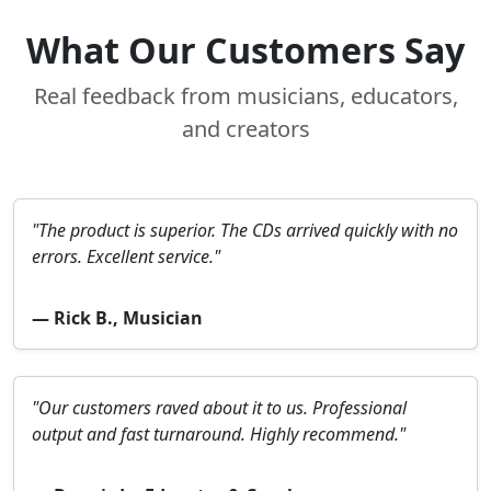
What Our Customers Say
Real feedback from musicians, educators,
and creators
"The product is superior. The CDs arrived quickly with no
errors. Excellent service."
— Rick B., Musician
"Our customers raved about it to us. Professional
output and fast turnaround. Highly recommend."