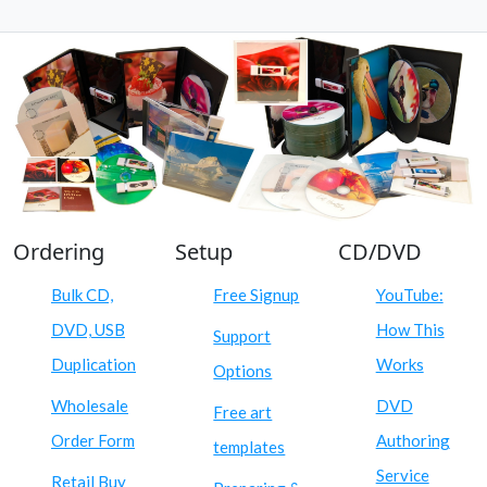
Ordering
Setup
CD/DVD
Bulk CD,
Free Signup
YouTube:
DVD, USB
How This
Support
Duplication
Works
Options
Wholesale
DVD
Free art
Order Form
Authoring
templates
Service
Retail Buy