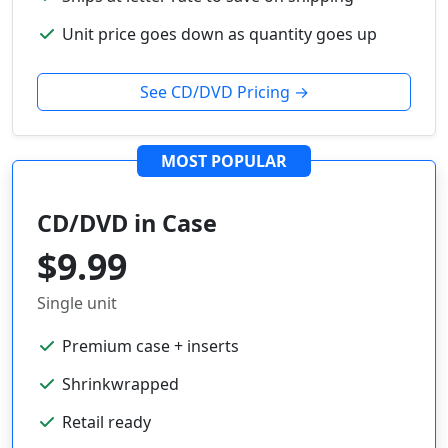
Unit price goes down as quantity goes up
See CD/DVD Pricing →
MOST POPULAR
CD/DVD in Case
$9.99
Single unit
Premium case + inserts
Shrinkwrapped
Retail ready