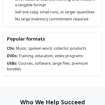
a tangible format
Sell one copy, small runs, or larger quantities
No large inventory commitment required
Popular formats
CDs:
Music, spoken word, collector products
DVDs:
Training, education, video programs
USBs:
Courses, software, large files, premium
bundles
Who We Help Succeed