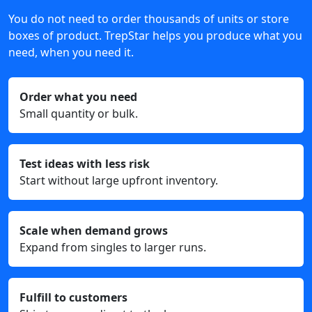
You do not need to order thousands of units or store
boxes of product. TrepStar helps you produce what you
need, when you need it.
Order what you need
Small quantity or bulk.
Test ideas with less risk
Start without large upfront inventory.
Scale when demand grows
Expand from singles to larger runs.
Fulfill to customers