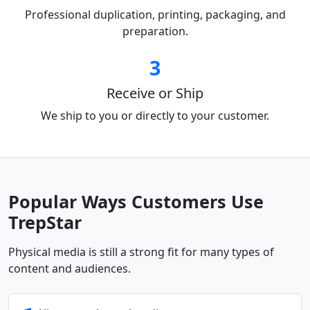
Professional duplication, printing, packaging, and
preparation.
3
Receive or Ship
We ship to you or directly to your customer.
Popular Ways Customers Use
TrepStar
Physical media is still a strong fit for many types of
content and audiences.