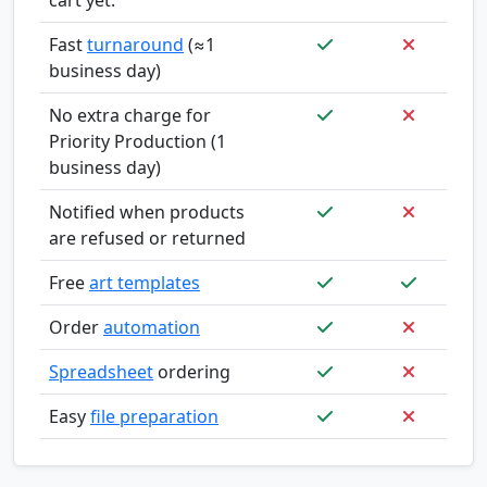
Fast
turnaround
(≈1
business day)
No extra charge for
Priority Production (1
business day)
Notified when products
are refused or returned
Free
art templates
Order
automation
Spreadsheet
ordering
Easy
file preparation