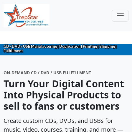
CD / DVD / USB Manufacturing | Duplication | Printing | Shipping |
Fulfillment
ON-DEMAND CD / DVD / USB FULFILLMENT
Turn Your Digital Content
Into Physical Products to
sell to fans or customers
Create custom CDs, DVDs, and USBs for
music, video, courses, training, and more —