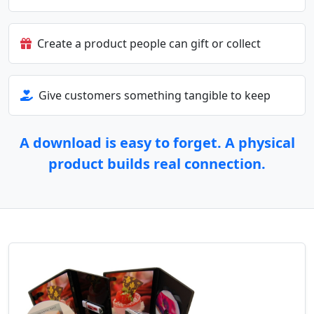
Create a product people can gift or collect
Give customers something tangible to keep
A download is easy to forget. A physical
product builds real connection.