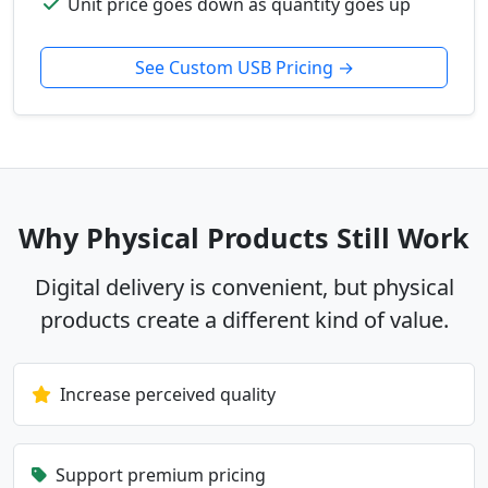
Unit price goes down as quantity goes up
See Custom USB Pricing →
Why Physical Products Still Work
Digital delivery is convenient, but physical
products create a different kind of value.
Increase perceived quality
Support premium pricing