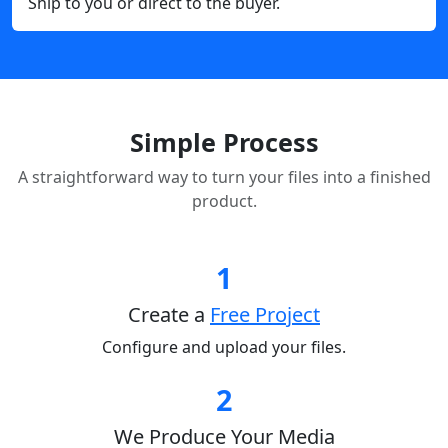
Ship to you or direct to the buyer.
Simple Process
A straightforward way to turn your files into a finished
product.
1
Create a
Free Project
Configure and upload your files.
2
We Produce Your Media