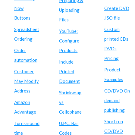
Preparing &
Now
Create DVD
Uploading
Buttons
.ISO file
Files
Spreadsheet
Custom
YouTube:
Ordering
printed CDs,
Configure
DVDs
Order
Products
Pricing
automation
Include
Product
Customer
Printed
Examples
May Modify
Document
Address
CD/DVD On
Shrinkwrap
demand
Amazon
vs
publishing
Advantage
Cellophane
Short run
Turn-around
U.P.C. Bar
CD/DVD
time
Codes