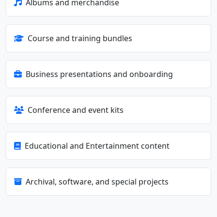
Albums and merchandise
Course and training bundles
Business presentations and onboarding
Conference and event kits
Educational and Entertainment content
Archival, software, and special projects