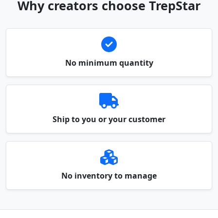
Why creators choose TrepStar
No minimum quantity
Ship to you or your customer
No inventory to manage