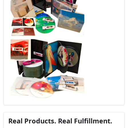
Real Products. Real Fulfillment.