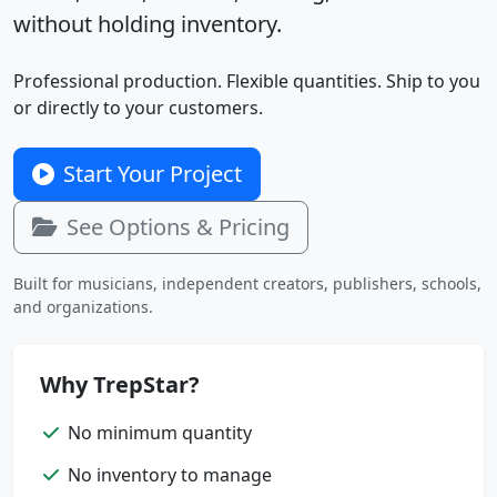
without holding inventory.
Professional production. Flexible quantities. Ship to you
or directly to your customers.
Start Your Project
See Options & Pricing
Built for musicians, independent creators, publishers, schools,
and organizations.
Why TrepStar?
No minimum quantity
No inventory to manage