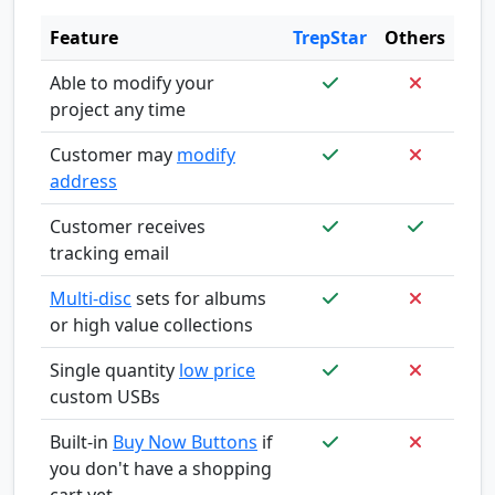
Feature
TrepStar
Others
Able to modify your
project any time
Customer may
modify
address
Customer receives
tracking email
Multi-disc
sets for albums
or high value collections
Single quantity
low price
custom USBs
Built-in
Buy Now Buttons
if
you don't have a shopping
cart yet.