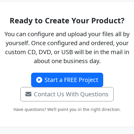
Ready to Create Your Product?
You can configure and upload your files all by
yourself. Once configured and ordered, your
custom CD, DVD, or USB will be in the mail in
about one business day.
Start a FREE Project
Contact Us With Questions
Have questions? We’ll point you in the right direction.