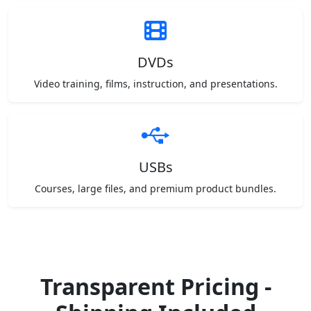
DVDs
Video training, films, instruction, and presentations.
USBs
Courses, large files, and premium product bundles.
Transparent Pricing -