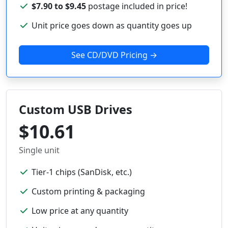
$7.90 to $9.45
postage included in price!
Unit price goes down as quantity goes up
See CD/DVD Pricing →
Custom USB Drives
$10.61
Single unit
Tier-1 chips (SanDisk, etc.)
Custom printing & packaging
Low price at any quantity